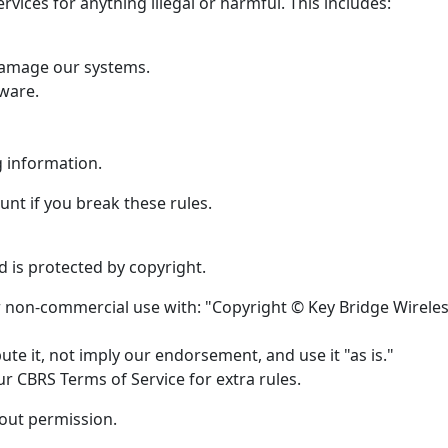
rvices for anything illegal or harmful. This includes:
 damage our systems.
ware.
g information.
nt if you break these rules.
 is protected by copyright.
or non-commercial use with: "Copyright © Key Bridge Wirele
te it, not imply our endorsement, and use it "as is."
r CBRS Terms of Service for extra rules.
hout permission.