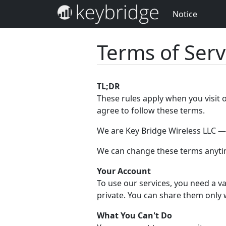
Notice
Terms of Serv
TL;DR
These rules apply when you visit 
agree to follow these terms.
We are Key Bridge Wireless LLC — w
We can change these terms anytim
Your Account
To use our services, you need a va
private. You can share them only 
What You Can't Do