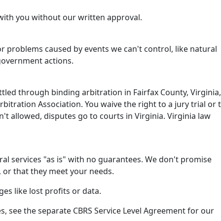
with you without our written approval.
or problems caused by events we can't control, like natural
 government actions.
tled through binding arbitration in Fairfax County, Virginia,
itration Association. You waive the right to a jury trial or 
isn't allowed, disputes go to courts in Virginia. Virginia law
al services "as is" with no guarantees. We don't promise
, or that they meet your needs.
es like lost profits or data.
s, see the separate CBRS Service Level Agreement for our