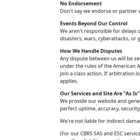
No Endorsement
Don't say we endorse or partner 
Events Beyond Our Control
We aren't responsible for delays 
disasters, wars, cyberattacks, or
How We Handle Disputes
Any dispute between us will be set
under the rules of the American Arb
join a class action. If arbitration 
applies.
Our Services and Site Are "As Is"
We provide our website and gener
perfect uptime, accuracy, security
We're not liable for indirect damag
(For our CBRS SAS and ESC service