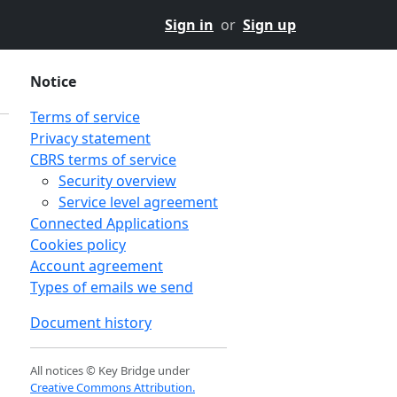
Sign in
or
Sign up
Notice
Terms of service
Privacy statement
CBRS terms of service
Security overview
Service level agreement
Connected Applications
Cookies policy
Account agreement
Types of emails we send
Document history
All notices © Key Bridge under
Creative Commons Attribution.