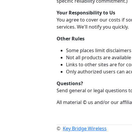
specific reliability commitment.)
Your Responsibility to Us
You agree to cover our costs if 
services. We'll notify you quickly.
Other Rules
Some places limit disclaimers 
Not all products are availabl
Links to other sites are for
Only authorized users can ac
Questions?
Send general or legal questions 
All material © us and/or our affilia
©
Key Bridge Wireless