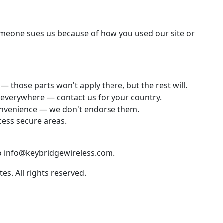
someone sues us because of how you used our site or
— those parts won't apply there, but the rest will.
e everywhere — contact us for your country.
 convenience — we don't endorse them.
cess secure areas.
to info@keybridgewireless.com.
tes. All rights reserved.