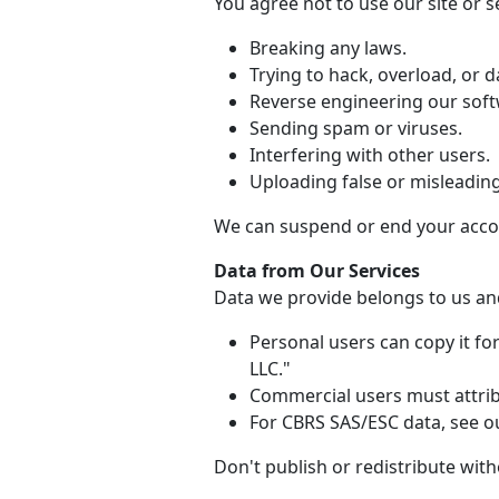
You agree not to use our site or se
Breaking any laws.
Trying to hack, overload, or
Reverse engineering our soft
Sending spam or viruses.
Interfering with other users.
Uploading false or misleadin
We can suspend or end your accou
Data from Our Services
Data we provide belongs to us and
Personal users can copy it f
LLC."
Commercial users must attribu
For CBRS SAS/ESC data, see ou
Don't publish or redistribute wit