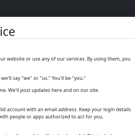
ice
our website or use any of our services. By using them, you
e'll say "we" or "us." You'll be "you."
e. We'll post updates here and on our site.
lid account with an email address. Keep your login details
with people or apps authorized to act for you.