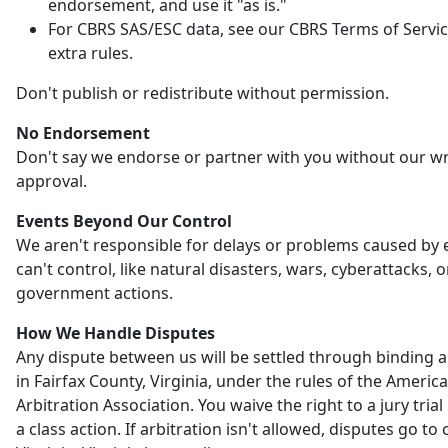
endorsement, and use it "as is."
For CBRS SAS/ESC data, see our CBRS Terms of Servic
extra rules.
Don't publish or redistribute without permission.
No Endorsement
Don't say we endorse or partner with you without our wr
approval.
Events Beyond Our Control
We aren't responsible for delays or problems caused by
can't control, like natural disasters, wars, cyberattacks, o
government actions.
How We Handle Disputes
Any dispute between us will be settled through binding a
in Fairfax County, Virginia, under the rules of the Americ
Arbitration Association. You waive the right to a jury trial 
a class action. If arbitration isn't allowed, disputes go to 