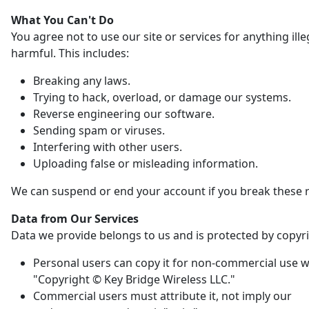
What You Can't Do
You agree not to use our site or services for anything ille
harmful. This includes:
Breaking any laws.
Trying to hack, overload, or damage our systems.
Reverse engineering our software.
Sending spam or viruses.
Interfering with other users.
Uploading false or misleading information.
We can suspend or end your account if you break these r
Data from Our Services
Data we provide belongs to us and is protected by copyri
Personal users can copy it for non-commercial use w
"Copyright © Key Bridge Wireless LLC."
Commercial users must attribute it, not imply our