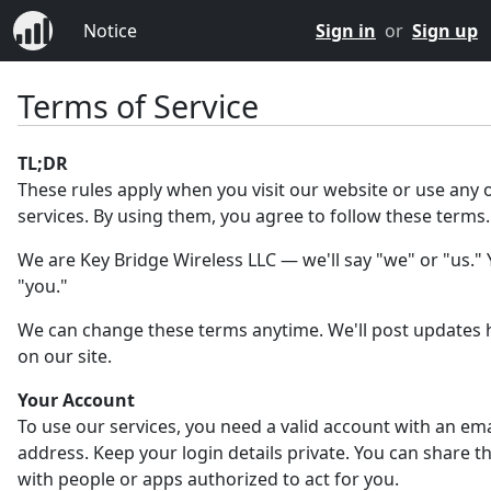
Notice
Sign in
or
Sign up
Terms of Service
TL;DR
These rules apply when you visit our website or use any 
services. By using them, you agree to follow these terms.
We are Key Bridge Wireless LLC — we'll say "we" or "us." Y
"you."
We can change these terms anytime. We'll post updates 
on our site.
Your Account
To use our services, you need a valid account with an ema
address. Keep your login details private. You can share 
with people or apps authorized to act for you.