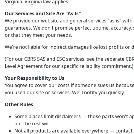
Virginia. Virginia law applies.
Our Services and Site Are "As Is"
We provide our website and general services "as is" with
guarantees. We don't promise perfect uptime, accuracy, s
or that they meet your needs.
We're not liable for indirect damages like lost profits or 
(For our CBRS SAS and ESC services, see the separate CBR
Level Agreement for our specific reliability commitment.)
Your Responsibility to Us
You agree to cover our costs if someone sues us becaus
you used our site or services. We'll notify you quickly.
Other Rules
Some places limit disclaimers — those parts won't ap
but the rest will.
Not all products are available everywhere — contact 