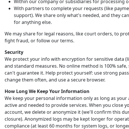
Within our company or subsidiaries for processing o
With partners to complete your requests (like payme
support). We share only what's needed, and they can'
for anything else.
We may share for legal reasons, like court orders, to prot
fight fraud, or follow our terms.
Security
We protect your info with encryption for sensitive data (l
and standard measures. No online method is 100% safe,
can't guarantee it. Help protect yourself: use strong pas
change them often, and use a secure browser.
How Long We Keep Your Information
We keep your personal information only as long as your 
active and needed to provide services. When you close y
account, we delete or anonymize it (we'll confirm this du
closure). Anonymized logs may be kept longer for opera
compliance (at least 60 months for system logs, or longer