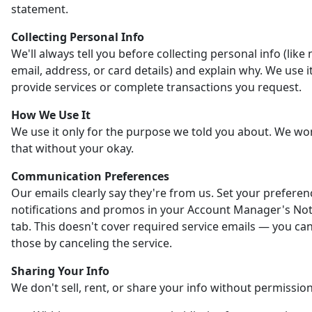
statement.
Collecting Personal Info
We'll always tell you before collecting personal info (like
email, address, or card details) and explain why. We use it
provide services or complete transactions you request.
How We Use It
We use it only for the purpose we told you about. We wo
that without your okay.
Communication Preferences
Our emails clearly say they're from us. Set your preferen
notifications and promos in your Account Manager's Noti
tab. This doesn't cover required service emails — you ca
those by canceling the service.
Sharing Your Info
We don't sell, rent, or share your info without permission