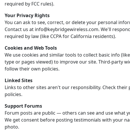
required by FCC rules).
Your Privacy Rights
You can ask to see, correct, or delete your personal info
Contact us at info@keybridgewireless.com. We'll respon
required by law (like CCPA for California residents).
Cookies and Web Tools
We use cookies and similar tools to collect basic info (li
type or pages viewed) to improve our site. Third-party w
follow their own policies.
Linked Sites
Links to other sites aren't our responsibility. Check their 
policies.
Support Forums
Forum posts are public — others can see and use what y
We get consent before posting testimonials with your n
photo.