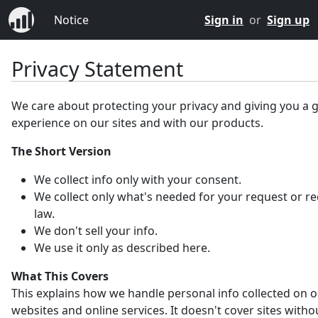
Notice
Sign in
or
Sign up
Privacy Statement
We care about protecting your privacy and giving you a 
experience on our sites and with our products.
The Short Version
We collect info only with your consent.
We collect only what's needed for your request or r
law.
We don't sell your info.
We use it only as described here.
What This Covers
This explains how we handle personal info collected on 
websites and online services. It doesn't cover sites witho