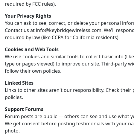
required by FCC rules).
Your Privacy Rights
You can ask to see, correct, or delete your personal info
Contact us at info@keybridgewireless.com. We'll respon
required by law (like CCPA for California residents).
Cookies and Web Tools
We use cookies and similar tools to collect basic info (li
type or pages viewed) to improve our site. Third-party w
follow their own policies.
Linked Sites
Links to other sites aren't our responsibility. Check their 
policies.
Support Forums
Forum posts are public — others can see and use what y
We get consent before posting testimonials with your n
photo.