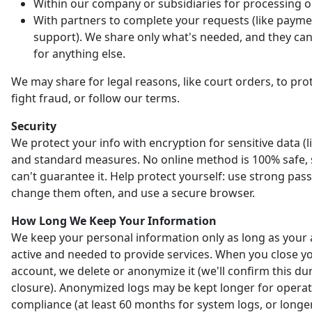
Within our company or subsidiaries for processing o
With partners to complete your requests (like payme
support). We share only what's needed, and they can'
for anything else.
We may share for legal reasons, like court orders, to prot
fight fraud, or follow our terms.
Security
We protect your info with encryption for sensitive data (l
and standard measures. No online method is 100% safe,
can't guarantee it. Help protect yourself: use strong pas
change them often, and use a secure browser.
How Long We Keep Your Information
We keep your personal information only as long as your 
active and needed to provide services. When you close y
account, we delete or anonymize it (we'll confirm this du
closure). Anonymized logs may be kept longer for opera
compliance (at least 60 months for system logs, or longer