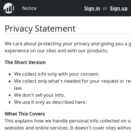
Notice
Sign in
or
Sign up
Privacy Statement
We care about protecting your privacy and giving you a 
experience on our sites and with our products.
The Short Version
We collect info only with your consent.
We collect only what's needed for your request or r
law.
We don't sell your info.
We use it only as described here.
What This Covers
This explains how we handle personal info collected on 
websites and online services. It doesn't cover sites witho