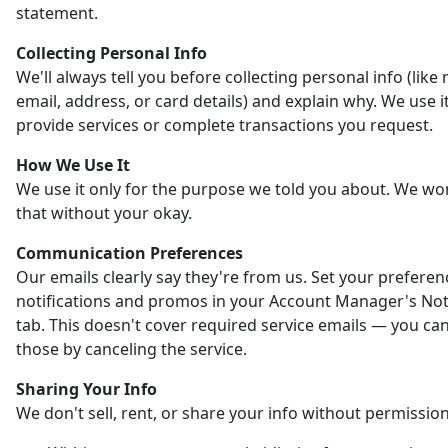
statement.
Collecting Personal Info
We'll always tell you before collecting personal info (like
email, address, or card details) and explain why. We use it
provide services or complete transactions you request.
How We Use It
We use it only for the purpose we told you about. We wo
that without your okay.
Communication Preferences
Our emails clearly say they're from us. Set your preferen
notifications and promos in your Account Manager's Noti
tab. This doesn't cover required service emails — you ca
those by canceling the service.
Sharing Your Info
We don't sell, rent, or share your info without permission