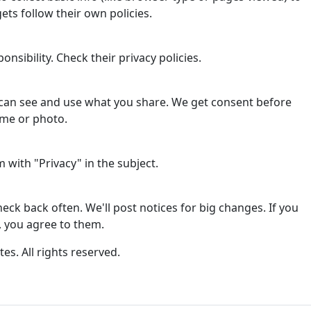
ets follow their own policies.
onsibility. Check their privacy policies.
can see and use what you share. We get consent before
ame or photo.
with "Privacy" in the subject.
ck back often. We'll post notices for big changes. If you
, you agree to them.
tes. All rights reserved.