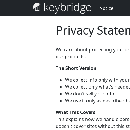
Notice
Privacy Stat
We care about protecting your pr
our products.
The Short Version
We collect info only with you
We collect only what's needed
We don't sell your info.
We use it only as described h
What This Covers
This explains how we handle perso
doesn't cover sites without this s