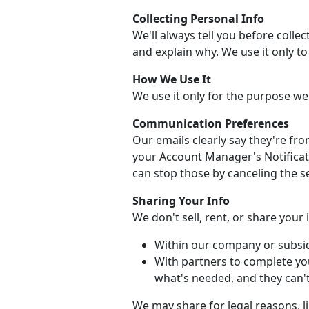
Collecting Personal Info
We'll always tell you before collec
and explain why. We use it only t
How We Use It
We use it only for the purpose we
Communication Preferences
Our emails clearly say they're fr
your Account Manager's Notificati
can stop those by canceling the se
Sharing Your Info
We don't sell, rent, or share your
Within our company or subsid
With partners to complete yo
what's needed, and they can't 
We may share for legal reasons, li