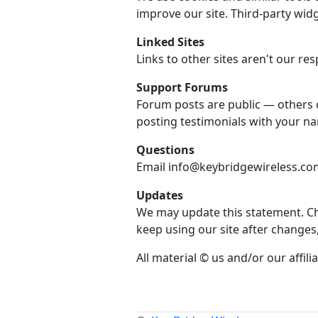
improve our site. Third-party widg
Linked Sites
Links to other sites aren't our resp
Support Forums
Forum posts are public — others 
posting testimonials with your n
Questions
Email info@keybridgewireless.com 
Updates
We may update this statement. Che
keep using our site after changes
All material © us and/or our affilia