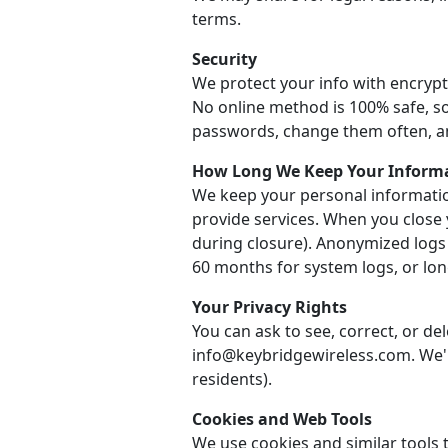
terms.
Security
We protect your info with encrypt
No online method is 100% safe, so
passwords, change them often, a
How Long We Keep Your Inform
We keep your personal informatio
provide services. When you close 
during closure). Anonymized logs
60 months for system logs, or long
Your Privacy Rights
You can ask to see, correct, or de
info@keybridgewireless.com. We'll
residents).
Cookies and Web Tools
We use cookies and similar tools t