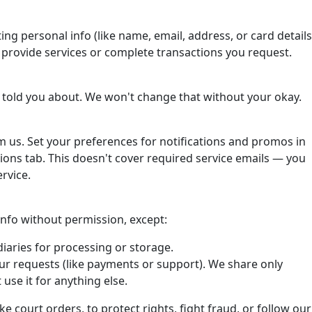
ting personal info (like name, email, address, or card details
o provide services or complete transactions you request.
 told you about. We won't change that without your okay.
om us. Set your preferences for notifications and promos in
ons tab. This doesn't cover required service emails — you
rvice.
 info without permission, except:
iaries for processing or storage.
ur requests (like payments or support). We share only
use it for anything else.
ke court orders, to protect rights, fight fraud, or follow our