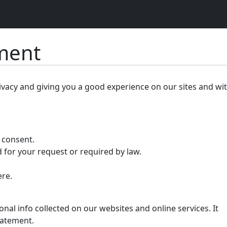
ement
ivacy and giving you a good experience on our sites and wi
r consent.
 for your request or required by law.
ere.
nal info collected on our websites and online services. It
tatement.