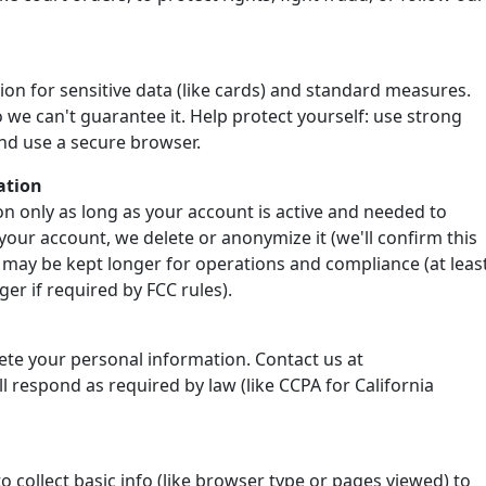
ion for sensitive data (like cards) and standard measures.
 we can't guarantee it. Help protect yourself: use strong
nd use a secure browser.
ation
n only as long as your account is active and needed to
your account, we delete or anonymize it (we'll confirm this
 may be kept longer for operations and compliance (at leas
er if required by FCC rules).
lete your personal information. Contact us at
 respond as required by law (like CCPA for California
o collect basic info (like browser type or pages viewed) to