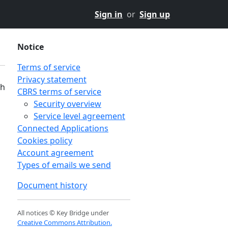
Sign in
or
Sign up
Notice
Terms of service
Privacy statement
th
CBRS terms of service
Security overview
Service level agreement
Connected Applications
Cookies policy
Account agreement
Types of emails we send
Document history
All notices © Key Bridge under
Creative Commons Attribution.