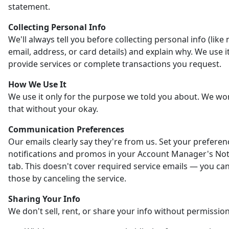
statement.
Collecting Personal Info
We'll always tell you before collecting personal info (like
email, address, or card details) and explain why. We use it
provide services or complete transactions you request.
How We Use It
We use it only for the purpose we told you about. We wo
that without your okay.
Communication Preferences
Our emails clearly say they're from us. Set your preferen
notifications and promos in your Account Manager's Noti
tab. This doesn't cover required service emails — you ca
those by canceling the service.
Sharing Your Info
We don't sell, rent, or share your info without permission