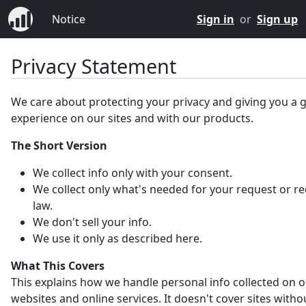
Notice
Sign in
or
Sign up
Privacy Statement
We care about protecting your privacy and giving you a 
experience on our sites and with our products.
The Short Version
We collect info only with your consent.
We collect only what's needed for your request or r
law.
We don't sell your info.
We use it only as described here.
What This Covers
This explains how we handle personal info collected on 
websites and online services. It doesn't cover sites witho