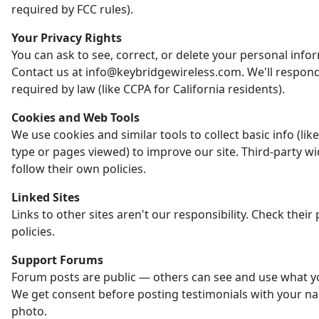
required by FCC rules).
Your Privacy Rights
You can ask to see, correct, or delete your personal info
Contact us at info@keybridgewireless.com. We'll respon
required by law (like CCPA for California residents).
Cookies and Web Tools
We use cookies and similar tools to collect basic info (li
type or pages viewed) to improve our site. Third-party w
follow their own policies.
Linked Sites
Links to other sites aren't our responsibility. Check their 
policies.
Support Forums
Forum posts are public — others can see and use what y
We get consent before posting testimonials with your n
photo.