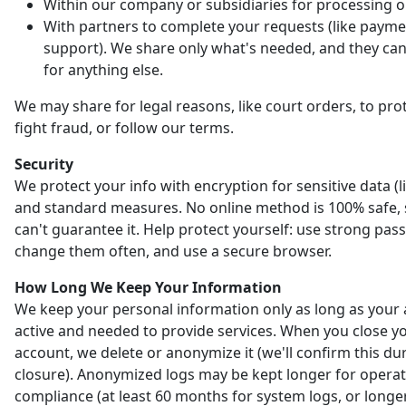
Within our company or subsidiaries for processing o
With partners to complete your requests (like payme
support). We share only what's needed, and they can'
for anything else.
We may share for legal reasons, like court orders, to prot
fight fraud, or follow our terms.
Security
We protect your info with encryption for sensitive data (l
and standard measures. No online method is 100% safe,
can't guarantee it. Help protect yourself: use strong pas
change them often, and use a secure browser.
How Long We Keep Your Information
We keep your personal information only as long as your 
active and needed to provide services. When you close y
account, we delete or anonymize it (we'll confirm this du
closure). Anonymized logs may be kept longer for opera
compliance (at least 60 months for system logs, or longer