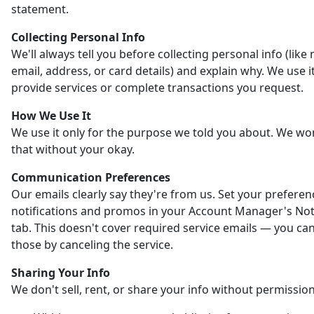
statement.
Collecting Personal Info
We'll always tell you before collecting personal info (like
email, address, or card details) and explain why. We use it
provide services or complete transactions you request.
How We Use It
We use it only for the purpose we told you about. We wo
that without your okay.
Communication Preferences
Our emails clearly say they're from us. Set your preferen
notifications and promos in your Account Manager's Noti
tab. This doesn't cover required service emails — you ca
those by canceling the service.
Sharing Your Info
We don't sell, rent, or share your info without permission