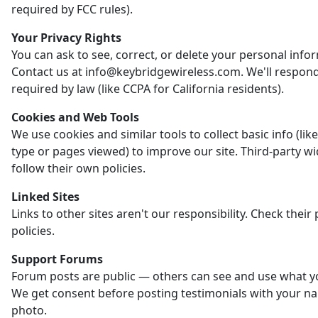
required by FCC rules).
Your Privacy Rights
You can ask to see, correct, or delete your personal info
Contact us at info@keybridgewireless.com. We'll respon
required by law (like CCPA for California residents).
Cookies and Web Tools
We use cookies and similar tools to collect basic info (li
type or pages viewed) to improve our site. Third-party w
follow their own policies.
Linked Sites
Links to other sites aren't our responsibility. Check their 
policies.
Support Forums
Forum posts are public — others can see and use what y
We get consent before posting testimonials with your n
photo.