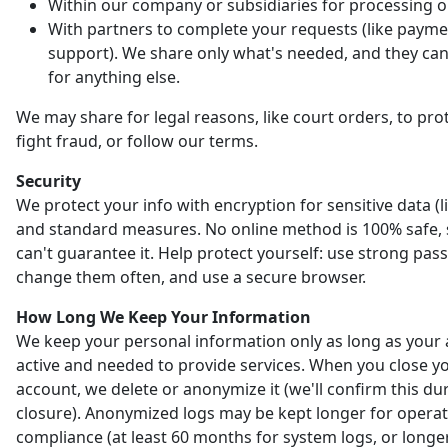
Within our company or subsidiaries for processing o
With partners to complete your requests (like payme
support). We share only what's needed, and they can'
for anything else.
We may share for legal reasons, like court orders, to prot
fight fraud, or follow our terms.
Security
We protect your info with encryption for sensitive data (l
and standard measures. No online method is 100% safe,
can't guarantee it. Help protect yourself: use strong pas
change them often, and use a secure browser.
How Long We Keep Your Information
We keep your personal information only as long as your 
active and needed to provide services. When you close y
account, we delete or anonymize it (we'll confirm this du
closure). Anonymized logs may be kept longer for opera
compliance (at least 60 months for system logs, or longer