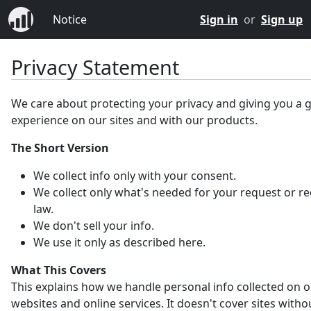
Notice
Sign in
or
Sign up
Privacy Statement
We care about protecting your privacy and giving you a 
experience on our sites and with our products.
The Short Version
We collect info only with your consent.
We collect only what's needed for your request or r
law.
We don't sell your info.
We use it only as described here.
What This Covers
This explains how we handle personal info collected on 
websites and online services. It doesn't cover sites witho