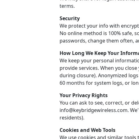
terms.
Security
We protect your info with encrypt
No online method is 100% safe, so
passwords, change them often, a
How Long We Keep Your Inform
We keep your personal informatio
provide services. When you close 
during closure). Anonymized logs
60 months for system logs, or long
Your Privacy Rights
You can ask to see, correct, or de
info@keybridgewireless.com. We'll
residents).
Cookies and Web Tools
We use cookies and similar tools t