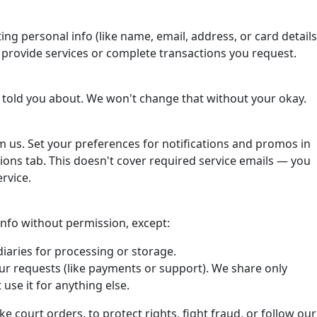
ting personal info (like name, email, address, or card details
o provide services or complete transactions you request.
 told you about. We won't change that without your okay.
om us. Set your preferences for notifications and promos in
ons tab. This doesn't cover required service emails — you
rvice.
 info without permission, except:
iaries for processing or storage.
ur requests (like payments or support). We share only
use it for anything else.
ke court orders, to protect rights, fight fraud, or follow our