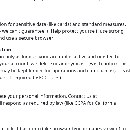
ion for sensitive data (like cards) and standard measures.
 we can't guarantee it. Help protect yourself: use strong
nd use a secure browser.
ation
n only as long as your account is active and needed to
your account, we delete or anonymize it (we'll confirm this
 may be kept longer for operations and compliance (at leas
er if required by FCC rules).
lete your personal information. Contact us at
 respond as required by law (like CCPA for California
o collect basic info (like browser type or pages viewed) to