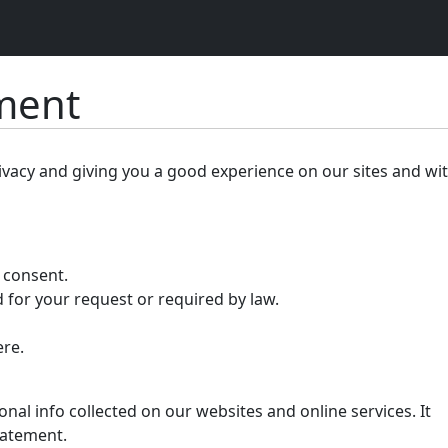
ement
ivacy and giving you a good experience on our sites and wi
r consent.
 for your request or required by law.
ere.
nal info collected on our websites and online services. It
tatement.