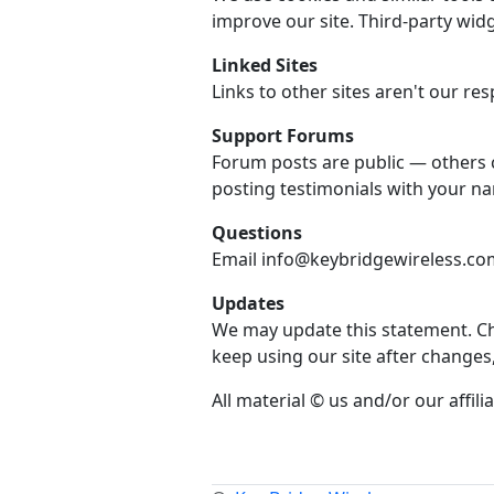
improve our site. Third-party widg
Linked Sites
Links to other sites aren't our resp
Support Forums
Forum posts are public — others 
posting testimonials with your n
Questions
Email info@keybridgewireless.com 
Updates
We may update this statement. Che
keep using our site after changes
All material © us and/or our affilia