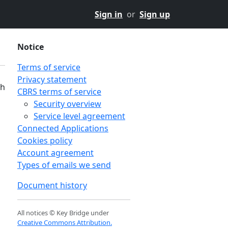
Sign in
or
Sign up
Notice
Terms of service
Privacy statement
th
CBRS terms of service
Security overview
Service level agreement
Connected Applications
Cookies policy
Account agreement
Types of emails we send
Document history
All notices © Key Bridge under
Creative Commons Attribution.