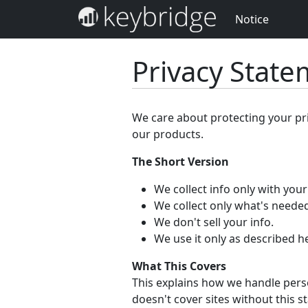
Notice
Privacy Stat
We care about protecting your pr
our products.
The Short Version
We collect info only with you
We collect only what's needed
We don't sell your info.
We use it only as described h
What This Covers
This explains how we handle perso
doesn't cover sites without this s