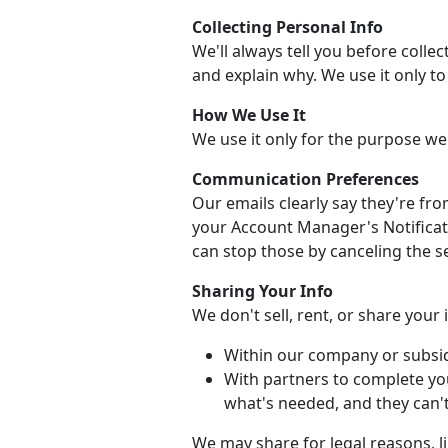
Collecting Personal Info
We'll always tell you before collec
and explain why. We use it only t
How We Use It
We use it only for the purpose we
Communication Preferences
Our emails clearly say they're fr
your Account Manager's Notificati
can stop those by canceling the se
Sharing Your Info
We don't sell, rent, or share your
Within our company or subsid
With partners to complete yo
what's needed, and they can't 
We may share for legal reasons, li