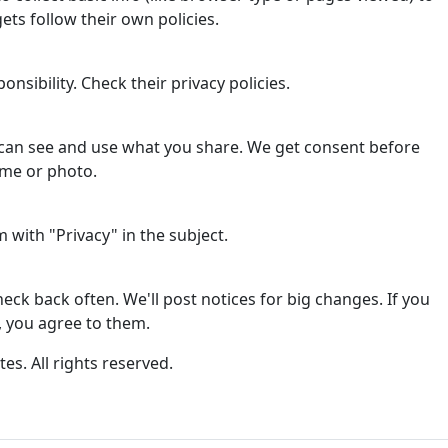
ets follow their own policies.
onsibility. Check their privacy policies.
can see and use what you share. We get consent before
ame or photo.
with "Privacy" in the subject.
ck back often. We'll post notices for big changes. If you
, you agree to them.
tes. All rights reserved.