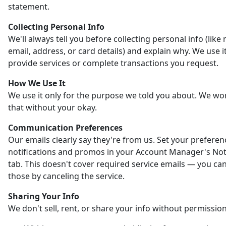
statement.
Collecting Personal Info
We'll always tell you before collecting personal info (like
email, address, or card details) and explain why. We use it
provide services or complete transactions you request.
How We Use It
We use it only for the purpose we told you about. We wo
that without your okay.
Communication Preferences
Our emails clearly say they're from us. Set your preferen
notifications and promos in your Account Manager's Noti
tab. This doesn't cover required service emails — you ca
those by canceling the service.
Sharing Your Info
We don't sell, rent, or share your info without permission