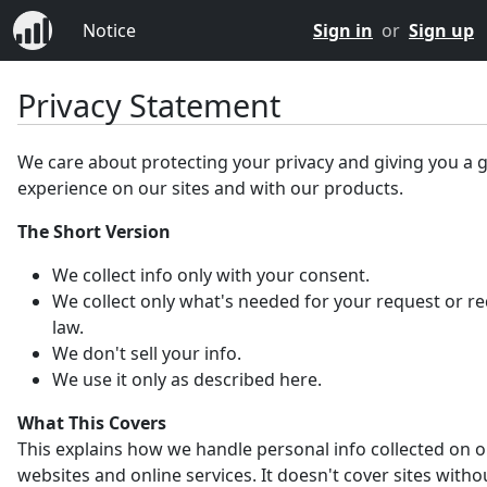
Notice
Sign in
or
Sign up
Privacy Statement
We care about protecting your privacy and giving you a 
experience on our sites and with our products.
The Short Version
We collect info only with your consent.
We collect only what's needed for your request or r
law.
We don't sell your info.
We use it only as described here.
What This Covers
This explains how we handle personal info collected on 
websites and online services. It doesn't cover sites witho