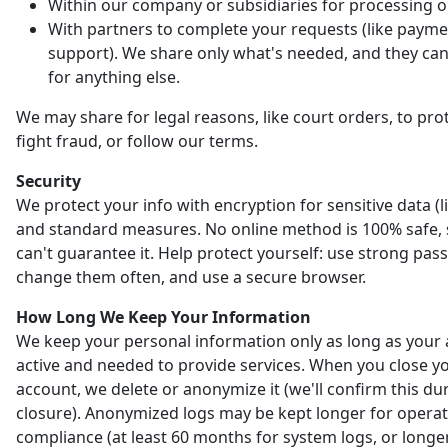
Within our company or subsidiaries for processing o
With partners to complete your requests (like payme
support). We share only what's needed, and they can'
for anything else.
We may share for legal reasons, like court orders, to prot
fight fraud, or follow our terms.
Security
We protect your info with encryption for sensitive data (l
and standard measures. No online method is 100% safe,
can't guarantee it. Help protect yourself: use strong pas
change them often, and use a secure browser.
How Long We Keep Your Information
We keep your personal information only as long as your 
active and needed to provide services. When you close y
account, we delete or anonymize it (we'll confirm this du
closure). Anonymized logs may be kept longer for opera
compliance (at least 60 months for system logs, or longer