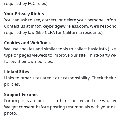
required by FCC rules).
Your Privacy Rights
You can ask to see, correct, or delete your personal info
Contact us at info@keybridgewireless.com. We'll respon
required by law (like CCPA for California residents).
Cookies and Web Tools
We use cookies and similar tools to collect basic info (li
type or pages viewed) to improve our site. Third-party w
follow their own policies.
Linked Sites
Links to other sites aren't our responsibility. Check their 
policies.
Support Forums
Forum posts are public — others can see and use what y
We get consent before posting testimonials with your n
photo.