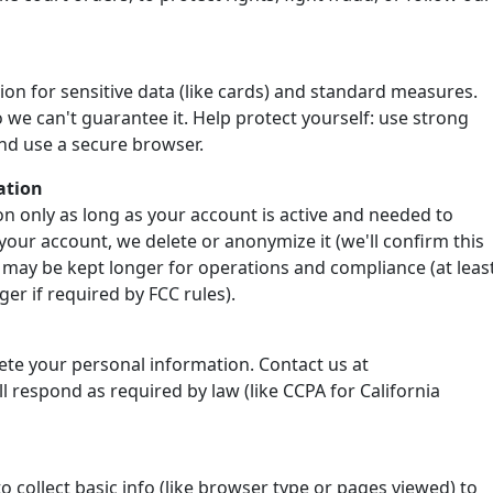
ion for sensitive data (like cards) and standard measures.
 we can't guarantee it. Help protect yourself: use strong
nd use a secure browser.
ation
n only as long as your account is active and needed to
your account, we delete or anonymize it (we'll confirm this
 may be kept longer for operations and compliance (at leas
er if required by FCC rules).
lete your personal information. Contact us at
 respond as required by law (like CCPA for California
o collect basic info (like browser type or pages viewed) to