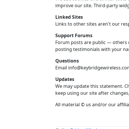
improve our site. Third-party widg
Linked Sites
Links to other sites aren't our resp
Support Forums
Forum posts are public — others 
posting testimonials with your n
Questions
Email info@keybridgewireless.com 
Updates
We may update this statement. Che
keep using our site after changes
All material © us and/or our affilia