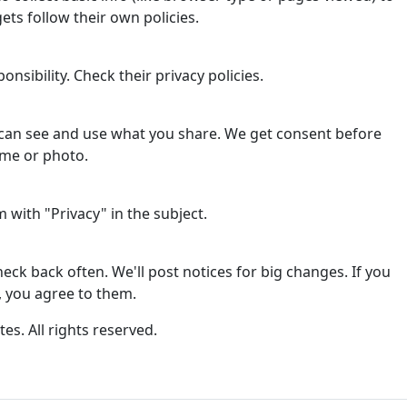
ets follow their own policies.
onsibility. Check their privacy policies.
can see and use what you share. We get consent before
ame or photo.
with "Privacy" in the subject.
ck back often. We'll post notices for big changes. If you
, you agree to them.
tes. All rights reserved.