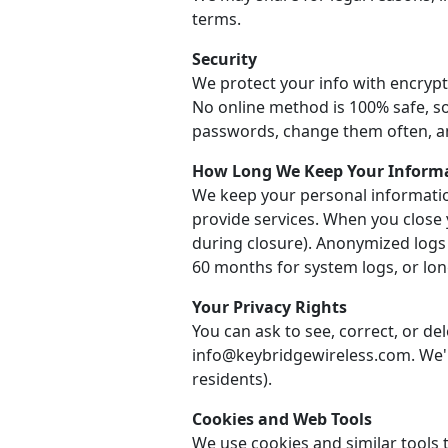
terms.
Security
We protect your info with encrypt
No online method is 100% safe, so
passwords, change them often, a
How Long We Keep Your Inform
We keep your personal informatio
provide services. When you close 
during closure). Anonymized logs
60 months for system logs, or long
Your Privacy Rights
You can ask to see, correct, or de
info@keybridgewireless.com. We'll
residents).
Cookies and Web Tools
We use cookies and similar tools t