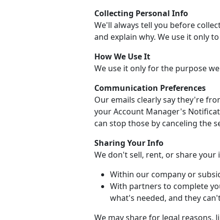
Collecting Personal Info
We'll always tell you before collec
and explain why. We use it only t
How We Use It
We use it only for the purpose we
Communication Preferences
Our emails clearly say they're fr
your Account Manager's Notificati
can stop those by canceling the se
Sharing Your Info
We don't sell, rent, or share your
Within our company or subsid
With partners to complete yo
what's needed, and they can't 
We may share for legal reasons, li