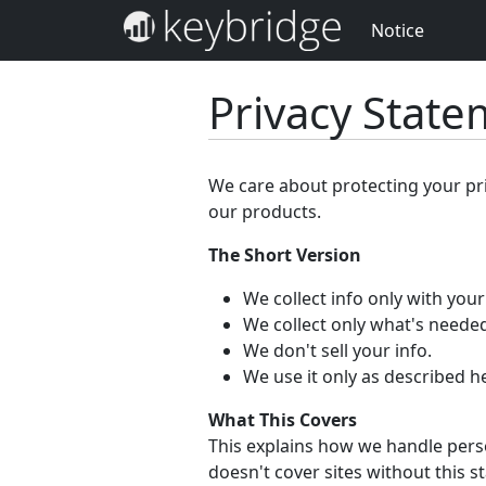
Notice
Privacy Stat
We care about protecting your pr
our products.
The Short Version
We collect info only with you
We collect only what's needed
We don't sell your info.
We use it only as described h
What This Covers
This explains how we handle perso
doesn't cover sites without this s