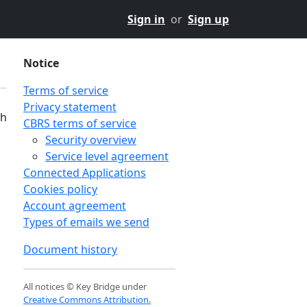
Sign in
or
Sign up
Notice
Terms of service
Privacy statement
th
CBRS terms of service
Security overview
Service level agreement
Connected Applications
Cookies policy
Account agreement
Types of emails we send
Document history
All notices © Key Bridge under
Creative Commons Attribution.