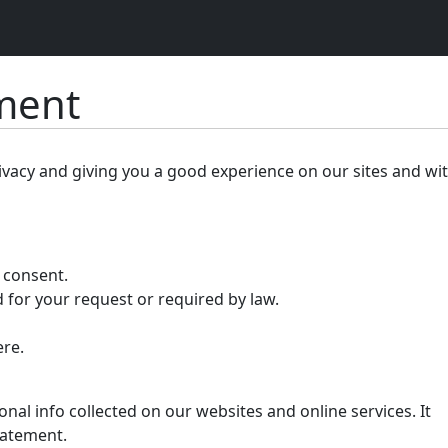
ement
ivacy and giving you a good experience on our sites and wi
r consent.
 for your request or required by law.
ere.
nal info collected on our websites and online services. It
tatement.