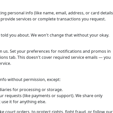
ting personal info (like name, email, address, or card details
o provide services or complete transactions you request.
 told you about. We won't change that without your okay.
om us. Set your preferences for notifications and promos in
ons tab. This doesn't cover required service emails — you
rvice.
 info without permission, except:
iaries for processing or storage.
ur requests (like payments or support). We share only
use it for anything else.
ke court orders, to protect rights, fight fraud, or follow our