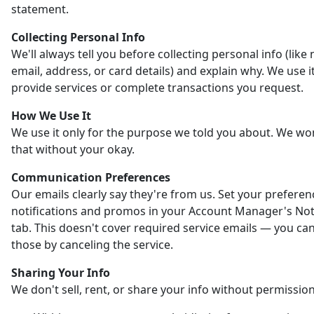
statement.
Collecting Personal Info
We'll always tell you before collecting personal info (like
email, address, or card details) and explain why. We use it
provide services or complete transactions you request.
How We Use It
We use it only for the purpose we told you about. We wo
that without your okay.
Communication Preferences
Our emails clearly say they're from us. Set your preferen
notifications and promos in your Account Manager's Noti
tab. This doesn't cover required service emails — you ca
those by canceling the service.
Sharing Your Info
We don't sell, rent, or share your info without permission