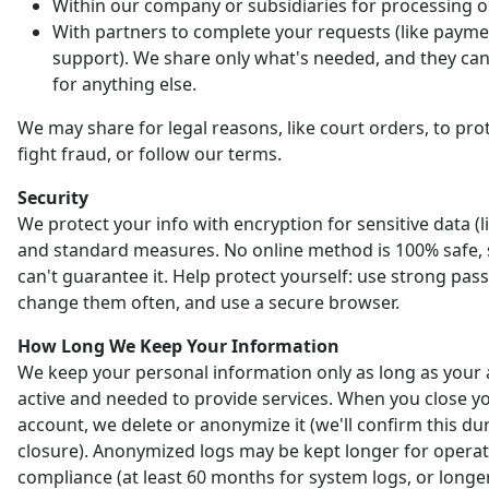
Within our company or subsidiaries for processing o
With partners to complete your requests (like payme
support). We share only what's needed, and they can'
for anything else.
We may share for legal reasons, like court orders, to prot
fight fraud, or follow our terms.
Security
We protect your info with encryption for sensitive data (l
and standard measures. No online method is 100% safe,
can't guarantee it. Help protect yourself: use strong pas
change them often, and use a secure browser.
How Long We Keep Your Information
We keep your personal information only as long as your 
active and needed to provide services. When you close y
account, we delete or anonymize it (we'll confirm this du
closure). Anonymized logs may be kept longer for opera
compliance (at least 60 months for system logs, or longer