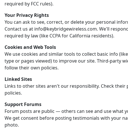
required by FCC rules).
Your Privacy Rights
You can ask to see, correct, or delete your personal info
Contact us at info@keybridgewireless.com. We'll respon
required by law (like CCPA for California residents).
Cookies and Web Tools
We use cookies and similar tools to collect basic info (li
type or pages viewed) to improve our site. Third-party w
follow their own policies.
Linked Sites
Links to other sites aren't our responsibility. Check their 
policies.
Support Forums
Forum posts are public — others can see and use what y
We get consent before posting testimonials with your n
photo.