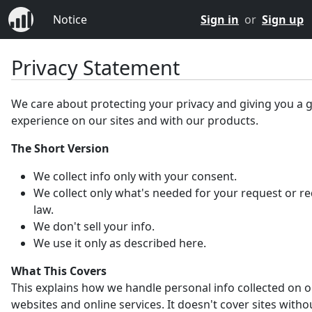
Notice
Sign in
or
Sign up
Privacy Statement
We care about protecting your privacy and giving you a 
experience on our sites and with our products.
The Short Version
We collect info only with your consent.
We collect only what's needed for your request or r
law.
We don't sell your info.
We use it only as described here.
What This Covers
This explains how we handle personal info collected on 
websites and online services. It doesn't cover sites witho