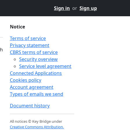
Sign in
or
Sign up
Notice
Terms of service
Privacy statement
th
CBRS terms of service
Security overview
Service level agreement
Connected Applications
Cookies policy
Account agreement
Types of emails we send
Document history
All notices © Key Bridge under
Creative Commons Attribution.