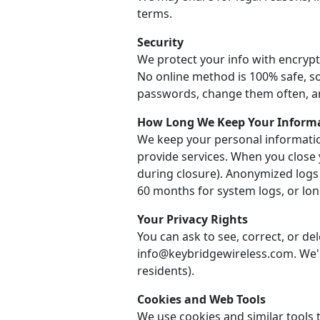
terms.
Security
We protect your info with encrypt
No online method is 100% safe, so
passwords, change them often, a
How Long We Keep Your Inform
We keep your personal informatio
provide services. When you close 
during closure). Anonymized logs
60 months for system logs, or long
Your Privacy Rights
You can ask to see, correct, or de
info@keybridgewireless.com. We'll
residents).
Cookies and Web Tools
We use cookies and similar tools t