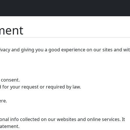
ement
ivacy and giving you a good experience on our sites and wi
r consent.
 for your request or required by law.
ere.
nal info collected on our websites and online services. It
tatement.