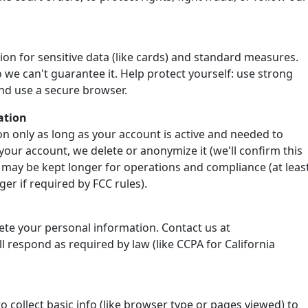
ion for sensitive data (like cards) and standard measures.
 we can't guarantee it. Help protect yourself: use strong
nd use a secure browser.
ation
n only as long as your account is active and needed to
your account, we delete or anonymize it (we'll confirm this
 may be kept longer for operations and compliance (at leas
er if required by FCC rules).
lete your personal information. Contact us at
 respond as required by law (like CCPA for California
o collect basic info (like browser type or pages viewed) to