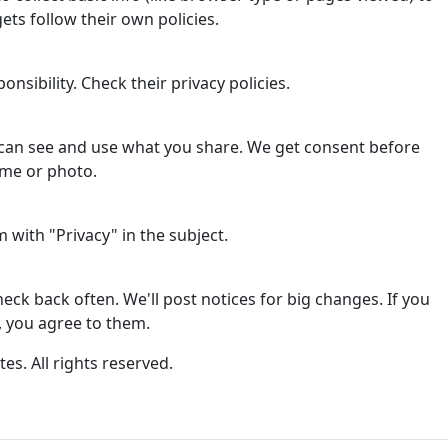
ets follow their own policies.
onsibility. Check their privacy policies.
can see and use what you share. We get consent before
ame or photo.
with "Privacy" in the subject.
ck back often. We'll post notices for big changes. If you
, you agree to them.
tes. All rights reserved.