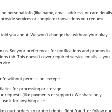
ting personal info (like name, email, address, or card details
o provide services or complete transactions you request.
 told you about. We won't change that without your okay.
om us. Set your preferences for notifications and promos in
ons tab. This doesn't cover required service emails — you
rvice.
 info without permission, except:
iaries for processing or storage.
ur requests (like payments or support). We share only
use it for anything else.
ke court orders, to protect rights, fight fraud, or follow our