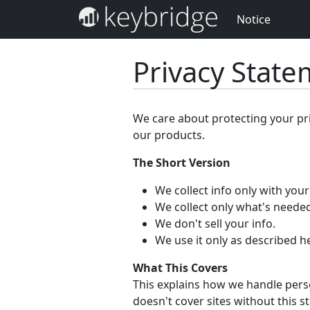
Notice
Privacy Stat
We care about protecting your pr
our products.
The Short Version
We collect info only with you
We collect only what's needed
We don't sell your info.
We use it only as described h
What This Covers
This explains how we handle perso
doesn't cover sites without this s