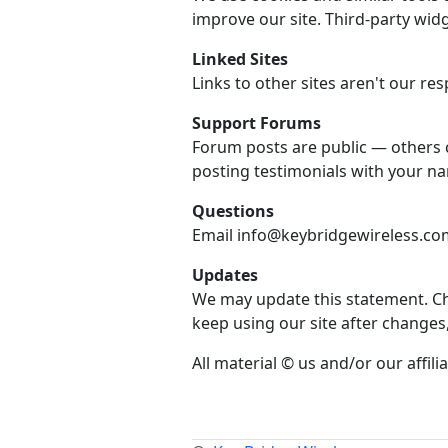
improve our site. Third-party widg
Linked Sites
Links to other sites aren't our resp
Support Forums
Forum posts are public — others 
posting testimonials with your n
Questions
Email info@keybridgewireless.com 
Updates
We may update this statement. Che
keep using our site after changes
All material © us and/or our affilia