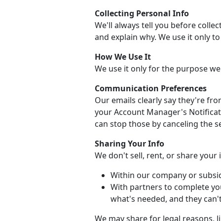
Collecting Personal Info
We'll always tell you before collec
and explain why. We use it only t
How We Use It
We use it only for the purpose we
Communication Preferences
Our emails clearly say they're fr
your Account Manager's Notificati
can stop those by canceling the se
Sharing Your Info
We don't sell, rent, or share your
Within our company or subsid
With partners to complete yo
what's needed, and they can't 
We may share for legal reasons, li