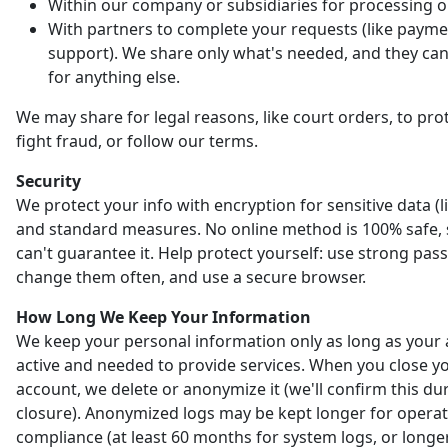
Within our company or subsidiaries for processing o
With partners to complete your requests (like payme
support). We share only what's needed, and they can'
for anything else.
We may share for legal reasons, like court orders, to prot
fight fraud, or follow our terms.
Security
We protect your info with encryption for sensitive data (l
and standard measures. No online method is 100% safe,
can't guarantee it. Help protect yourself: use strong pas
change them often, and use a secure browser.
How Long We Keep Your Information
We keep your personal information only as long as your 
active and needed to provide services. When you close y
account, we delete or anonymize it (we'll confirm this du
closure). Anonymized logs may be kept longer for opera
compliance (at least 60 months for system logs, or longer