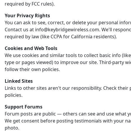
required by FCC rules).
Your Privacy Rights
You can ask to see, correct, or delete your personal info
Contact us at info@keybridgewireless.com. We'll respon
required by law (like CCPA for California residents).
Cookies and Web Tools
We use cookies and similar tools to collect basic info (li
type or pages viewed) to improve our site. Third-party w
follow their own policies.
Linked Sites
Links to other sites aren't our responsibility. Check their 
policies.
Support Forums
Forum posts are public — others can see and use what y
We get consent before posting testimonials with your n
photo.