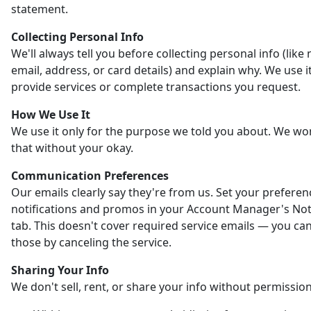
statement.
Collecting Personal Info
We'll always tell you before collecting personal info (like
email, address, or card details) and explain why. We use it
provide services or complete transactions you request.
How We Use It
We use it only for the purpose we told you about. We wo
that without your okay.
Communication Preferences
Our emails clearly say they're from us. Set your preferen
notifications and promos in your Account Manager's Noti
tab. This doesn't cover required service emails — you ca
those by canceling the service.
Sharing Your Info
We don't sell, rent, or share your info without permission