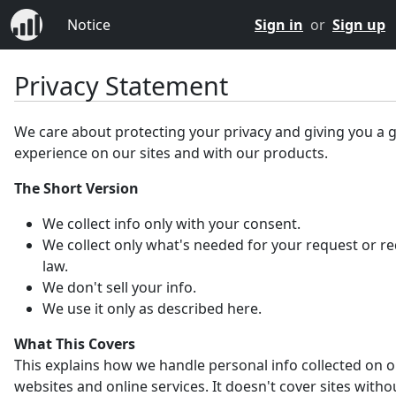
Notice
Sign in
or
Sign up
Privacy Statement
We care about protecting your privacy and giving you a 
experience on our sites and with our products.
The Short Version
We collect info only with your consent.
We collect only what's needed for your request or r
law.
We don't sell your info.
We use it only as described here.
What This Covers
This explains how we handle personal info collected on 
websites and online services. It doesn't cover sites witho