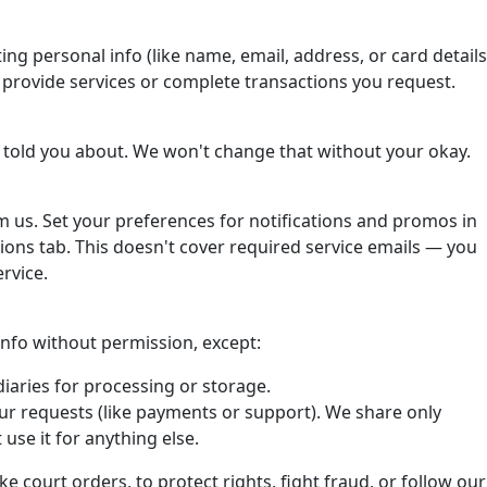
ting personal info (like name, email, address, or card details
o provide services or complete transactions you request.
 told you about. We won't change that without your okay.
om us. Set your preferences for notifications and promos in
ons tab. This doesn't cover required service emails — you
rvice.
 info without permission, except:
iaries for processing or storage.
ur requests (like payments or support). We share only
use it for anything else.
ke court orders, to protect rights, fight fraud, or follow our