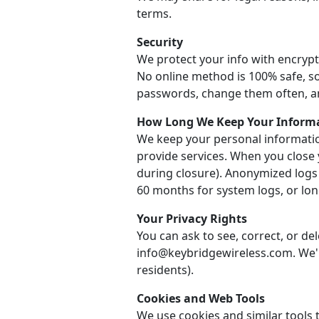
terms.
Security
We protect your info with encrypt
No online method is 100% safe, so
passwords, change them often, a
How Long We Keep Your Inform
We keep your personal informatio
provide services. When you close 
during closure). Anonymized logs
60 months for system logs, or long
Your Privacy Rights
You can ask to see, correct, or de
info@keybridgewireless.com. We'll
residents).
Cookies and Web Tools
We use cookies and similar tools t