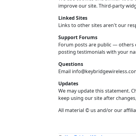
improve our site. Third-party widg
Linked Sites
Links to other sites aren't our resp
Support Forums
Forum posts are public — others 
posting testimonials with your n
Questions
Email info@keybridgewireless.com 
Updates
We may update this statement. Che
keep using our site after changes
All material © us and/or our affilia