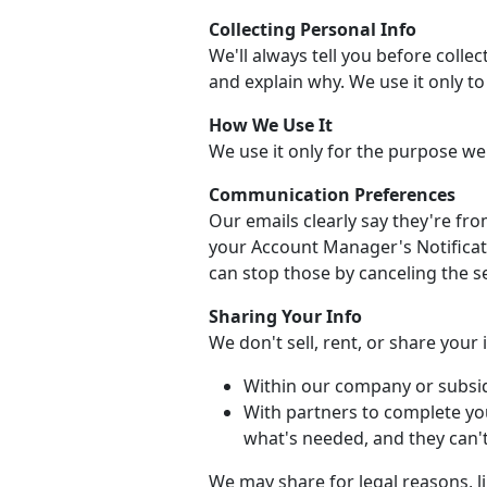
Collecting Personal Info
We'll always tell you before collec
and explain why. We use it only t
How We Use It
We use it only for the purpose we
Communication Preferences
Our emails clearly say they're fr
your Account Manager's Notificati
can stop those by canceling the se
Sharing Your Info
We don't sell, rent, or share your
Within our company or subsid
With partners to complete yo
what's needed, and they can't 
We may share for legal reasons, li