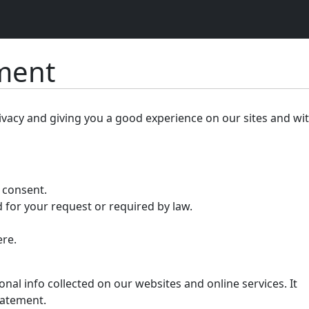
ement
ivacy and giving you a good experience on our sites and wi
r consent.
 for your request or required by law.
ere.
nal info collected on our websites and online services. It
tatement.