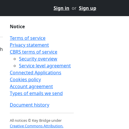
Sign in
or
Sign up
Notice
Terms of service
Privacy statement
th
CBRS terms of service
Security overview
Service level agreement
Connected Applications
Cookies policy
Account agreement
Types of emails we send
Document history
All notices © Key Bridge under
Creative Commons Attribution.