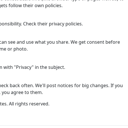
ets follow their own policies.
onsibility. Check their privacy policies.
can see and use what you share. We get consent before
ame or photo.
with "Privacy" in the subject.
ck back often. We'll post notices for big changes. If you
, you agree to them.
tes. All rights reserved.