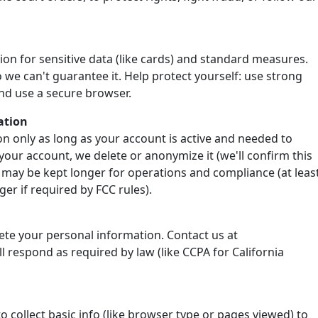
ion for sensitive data (like cards) and standard measures.
 we can't guarantee it. Help protect yourself: use strong
nd use a secure browser.
ation
n only as long as your account is active and needed to
your account, we delete or anonymize it (we'll confirm this
 may be kept longer for operations and compliance (at leas
er if required by FCC rules).
lete your personal information. Contact us at
 respond as required by law (like CCPA for California
o collect basic info (like browser type or pages viewed) to