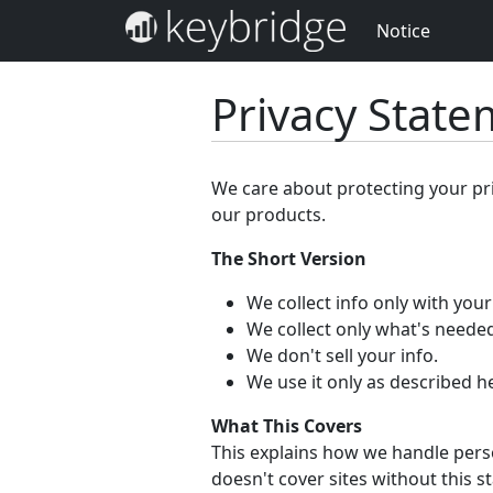
Notice
Privacy Stat
We care about protecting your pr
our products.
The Short Version
We collect info only with you
We collect only what's needed
We don't sell your info.
We use it only as described h
What This Covers
This explains how we handle perso
doesn't cover sites without this s