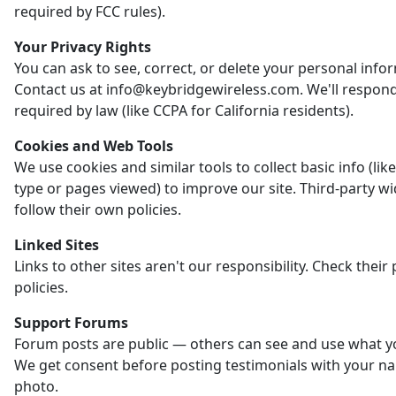
required by FCC rules).
Your Privacy Rights
You can ask to see, correct, or delete your personal info
Contact us at info@keybridgewireless.com. We'll respon
required by law (like CCPA for California residents).
Cookies and Web Tools
We use cookies and similar tools to collect basic info (li
type or pages viewed) to improve our site. Third-party w
follow their own policies.
Linked Sites
Links to other sites aren't our responsibility. Check their 
policies.
Support Forums
Forum posts are public — others can see and use what y
We get consent before posting testimonials with your n
photo.