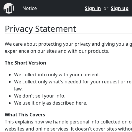
Notice
Sign in
or
Sign up
Privacy Statement
We care about protecting your privacy and giving you a 
experience on our sites and with our products.
The Short Version
We collect info only with your consent.
We collect only what's needed for your request or r
law.
We don't sell your info.
We use it only as described here.
What This Covers
This explains how we handle personal info collected on 
websites and online services. It doesn't cover sites witho