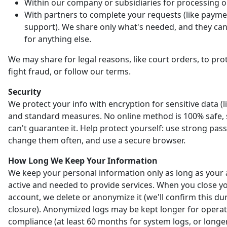
Within our company or subsidiaries for processing o
With partners to complete your requests (like payme
support). We share only what's needed, and they can'
for anything else.
We may share for legal reasons, like court orders, to prot
fight fraud, or follow our terms.
Security
We protect your info with encryption for sensitive data (l
and standard measures. No online method is 100% safe,
can't guarantee it. Help protect yourself: use strong pas
change them often, and use a secure browser.
How Long We Keep Your Information
We keep your personal information only as long as your 
active and needed to provide services. When you close y
account, we delete or anonymize it (we'll confirm this du
closure). Anonymized logs may be kept longer for opera
compliance (at least 60 months for system logs, or longer