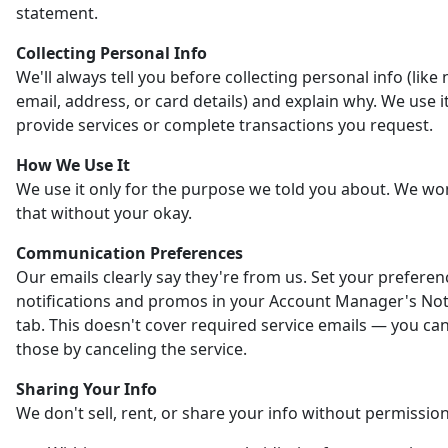
statement.
Collecting Personal Info
We'll always tell you before collecting personal info (like
email, address, or card details) and explain why. We use it
provide services or complete transactions you request.
How We Use It
We use it only for the purpose we told you about. We wo
that without your okay.
Communication Preferences
Our emails clearly say they're from us. Set your preferen
notifications and promos in your Account Manager's Noti
tab. This doesn't cover required service emails — you ca
those by canceling the service.
Sharing Your Info
We don't sell, rent, or share your info without permission