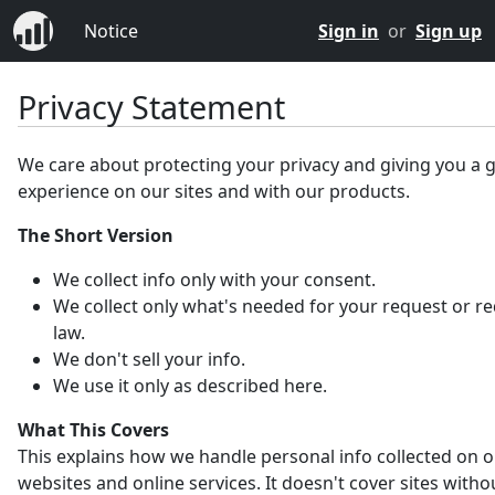
Notice
Sign in
or
Sign up
Privacy Statement
We care about protecting your privacy and giving you a 
experience on our sites and with our products.
The Short Version
We collect info only with your consent.
We collect only what's needed for your request or r
law.
We don't sell your info.
We use it only as described here.
What This Covers
This explains how we handle personal info collected on 
websites and online services. It doesn't cover sites witho