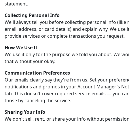
statement.
Collecting Personal Info
We'll always tell you before collecting personal info (like
email, address, or card details) and explain why. We use it
provide services or complete transactions you request.
How We Use It
We use it only for the purpose we told you about. We wo
that without your okay.
Communication Preferences
Our emails clearly say they're from us. Set your preferen
notifications and promos in your Account Manager's Noti
tab. This doesn't cover required service emails — you ca
those by canceling the service.
Sharing Your Info
We don't sell, rent, or share your info without permission