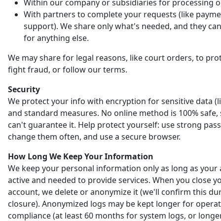
Within our company or subsidiaries for processing o
With partners to complete your requests (like payme
support). We share only what's needed, and they can'
for anything else.
We may share for legal reasons, like court orders, to prot
fight fraud, or follow our terms.
Security
We protect your info with encryption for sensitive data (l
and standard measures. No online method is 100% safe,
can't guarantee it. Help protect yourself: use strong pas
change them often, and use a secure browser.
How Long We Keep Your Information
We keep your personal information only as long as your 
active and needed to provide services. When you close y
account, we delete or anonymize it (we'll confirm this du
closure). Anonymized logs may be kept longer for opera
compliance (at least 60 months for system logs, or longer