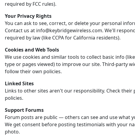
required by FCC rules).
Your Privacy Rights
You can ask to see, correct, or delete your personal info
Contact us at info@keybridgewireless.com. We'll respon
required by law (like CCPA for California residents).
Cookies and Web Tools
We use cookies and similar tools to collect basic info (li
type or pages viewed) to improve our site. Third-party w
follow their own policies.
Linked Sites
Links to other sites aren't our responsibility. Check their 
policies.
Support Forums
Forum posts are public — others can see and use what y
We get consent before posting testimonials with your n
photo.