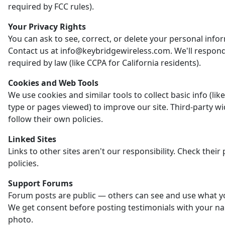
required by FCC rules).
Your Privacy Rights
You can ask to see, correct, or delete your personal info
Contact us at info@keybridgewireless.com. We'll respon
required by law (like CCPA for California residents).
Cookies and Web Tools
We use cookies and similar tools to collect basic info (li
type or pages viewed) to improve our site. Third-party w
follow their own policies.
Linked Sites
Links to other sites aren't our responsibility. Check their 
policies.
Support Forums
Forum posts are public — others can see and use what y
We get consent before posting testimonials with your n
photo.