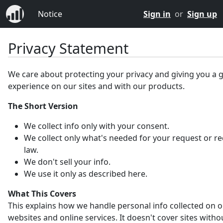
Notice
Sign in
or
Sign up
Privacy Statement
We care about protecting your privacy and giving you a 
experience on our sites and with our products.
The Short Version
We collect info only with your consent.
We collect only what's needed for your request or r
law.
We don't sell your info.
We use it only as described here.
What This Covers
This explains how we handle personal info collected on 
websites and online services. It doesn't cover sites witho