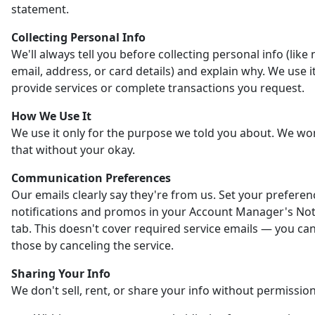
statement.
Collecting Personal Info
We'll always tell you before collecting personal info (like
email, address, or card details) and explain why. We use it
provide services or complete transactions you request.
How We Use It
We use it only for the purpose we told you about. We wo
that without your okay.
Communication Preferences
Our emails clearly say they're from us. Set your preferen
notifications and promos in your Account Manager's Noti
tab. This doesn't cover required service emails — you ca
those by canceling the service.
Sharing Your Info
We don't sell, rent, or share your info without permission