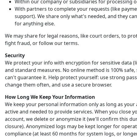
Within our company or subsidiaries for processing o
With partners to complete your requests (like payme
support). We share only what's needed, and they can'
for anything else.
We may share for legal reasons, like court orders, to prot
fight fraud, or follow our terms.
Security
We protect your info with encryption for sensitive data (l
and standard measures. No online method is 100% safe,
can't guarantee it. Help protect yourself: use strong pas
change them often, and use a secure browser.
How Long We Keep Your Information
We keep your personal information only as long as your 
active and needed to provide services. When you close y
account, we delete or anonymize it (we'll confirm this du
closure). Anonymized logs may be kept longer for opera
compliance (at least 60 months for system logs, or longer