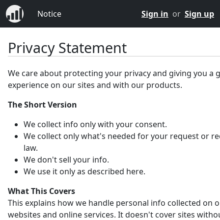
Notice
Sign in
or
Sign up
Privacy Statement
We care about protecting your privacy and giving you a 
experience on our sites and with our products.
The Short Version
We collect info only with your consent.
We collect only what's needed for your request or r
law.
We don't sell your info.
We use it only as described here.
What This Covers
This explains how we handle personal info collected on 
websites and online services. It doesn't cover sites witho