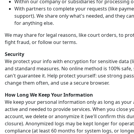
Within our company or subsidiaries for processing o
With partners to complete your requests (like payme
support). We share only what's needed, and they can'
for anything else.
We may share for legal reasons, like court orders, to prot
fight fraud, or follow our terms.
Security
We protect your info with encryption for sensitive data (l
and standard measures. No online method is 100% safe,
can't guarantee it. Help protect yourself: use strong pas
change them often, and use a secure browser.
How Long We Keep Your Information
We keep your personal information only as long as your 
active and needed to provide services. When you close y
account, we delete or anonymize it (we'll confirm this du
closure). Anonymized logs may be kept longer for opera
compliance (at least 60 months for system logs, or longer