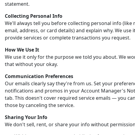
statement.
Collecting Personal Info
We'll always tell you before collecting personal info (like
email, address, or card details) and explain why. We use it
provide services or complete transactions you request.
How We Use It
We use it only for the purpose we told you about. We wo
that without your okay.
Communication Preferences
Our emails clearly say they're from us. Set your preferen
notifications and promos in your Account Manager's Noti
tab. This doesn't cover required service emails — you ca
those by canceling the service.
Sharing Your Info
We don't sell, rent, or share your info without permission