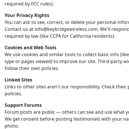
required by FCC rules).
Your Privacy Rights
You can ask to see, correct, or delete your personal info
Contact us at info@keybridgewireless.com. We'll respon
required by law (like CCPA for California residents).
Cookies and Web Tools
We use cookies and similar tools to collect basic info (li
type or pages viewed) to improve our site. Third-party w
follow their own policies.
Linked Sites
Links to other sites aren't our responsibility. Check their 
policies.
Support Forums
Forum posts are public — others can see and use what y
We get consent before posting testimonials with your n
photo.