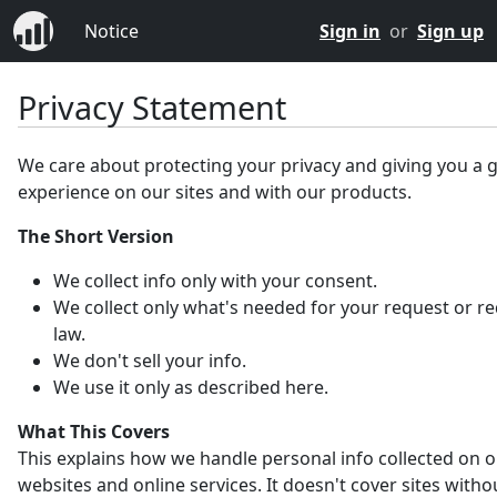
Notice
Sign in
or
Sign up
Privacy Statement
We care about protecting your privacy and giving you a 
experience on our sites and with our products.
The Short Version
We collect info only with your consent.
We collect only what's needed for your request or r
law.
We don't sell your info.
We use it only as described here.
What This Covers
This explains how we handle personal info collected on 
websites and online services. It doesn't cover sites witho