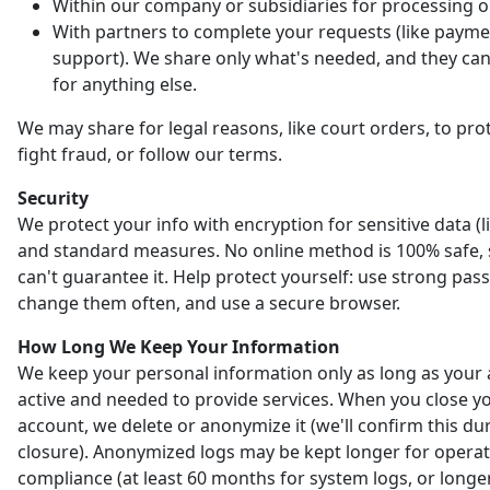
Within our company or subsidiaries for processing o
With partners to complete your requests (like payme
support). We share only what's needed, and they can'
for anything else.
We may share for legal reasons, like court orders, to prot
fight fraud, or follow our terms.
Security
We protect your info with encryption for sensitive data (l
and standard measures. No online method is 100% safe,
can't guarantee it. Help protect yourself: use strong pas
change them often, and use a secure browser.
How Long We Keep Your Information
We keep your personal information only as long as your 
active and needed to provide services. When you close y
account, we delete or anonymize it (we'll confirm this du
closure). Anonymized logs may be kept longer for opera
compliance (at least 60 months for system logs, or longer