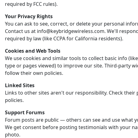
required by FCC rules).
Your Privacy Rights
You can ask to see, correct, or delete your personal info
Contact us at info@keybridgewireless.com. We'll respon
required by law (like CCPA for California residents).
Cookies and Web Tools
We use cookies and similar tools to collect basic info (li
type or pages viewed) to improve our site. Third-party w
follow their own policies.
Linked Sites
Links to other sites aren't our responsibility. Check their 
policies.
Support Forums
Forum posts are public — others can see and use what y
We get consent before posting testimonials with your n
photo.