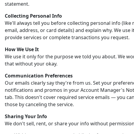
statement.
Collecting Personal Info
We'll always tell you before collecting personal info (like
email, address, or card details) and explain why. We use it
provide services or complete transactions you request.
How We Use It
We use it only for the purpose we told you about. We wo
that without your okay.
Communication Preferences
Our emails clearly say they're from us. Set your preferen
notifications and promos in your Account Manager's Noti
tab. This doesn't cover required service emails — you ca
those by canceling the service.
Sharing Your Info
We don't sell, rent, or share your info without permission