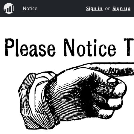
Notice
Sign in
or
Sign up