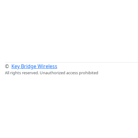
©
Key Bridge Wireless
All rights reserved. Unauthorized access prohibited