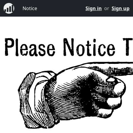
Notice
Sign in
or
Sign up