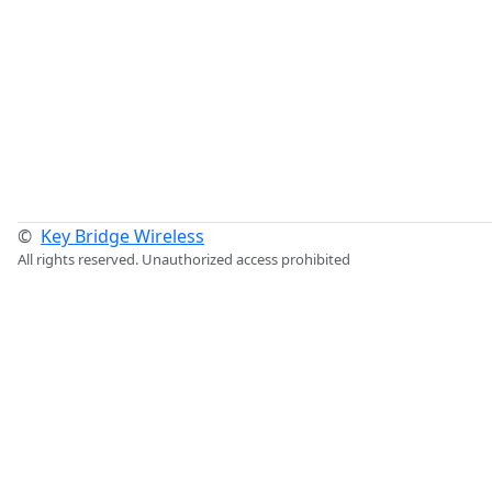
©
Key Bridge Wireless
All rights reserved. Unauthorized access prohibited