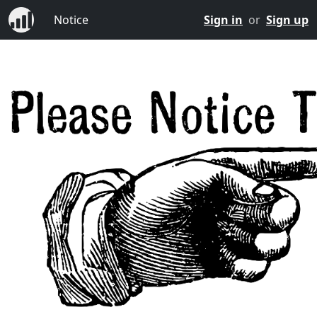
Notice
Sign in
or
Sign up