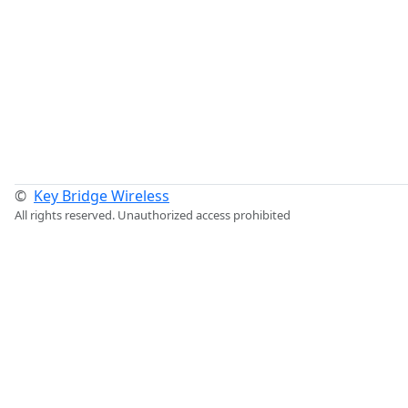
©
Key Bridge Wireless
All rights reserved. Unauthorized access prohibited