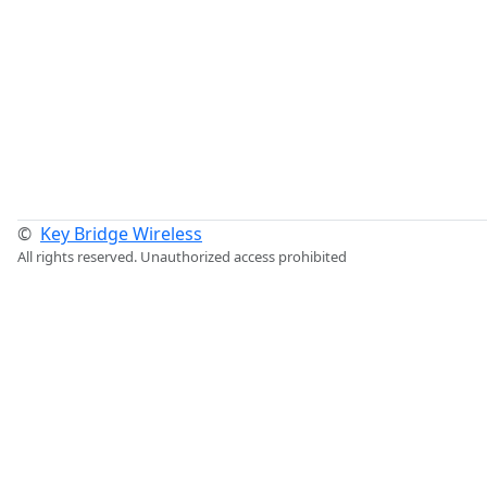
©
Key Bridge Wireless
All rights reserved. Unauthorized access prohibited