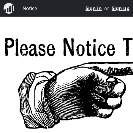
Notice
Sign in
or
Sign up