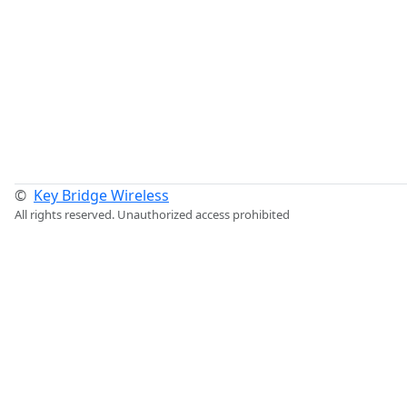
©
Key Bridge Wireless
All rights reserved. Unauthorized access prohibited