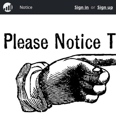
Notice
Sign in
or
Sign up