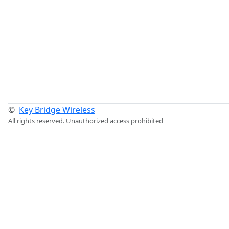
©
Key Bridge Wireless
All rights reserved. Unauthorized access prohibited