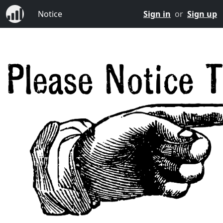
Notice
Sign in
or
Sign up