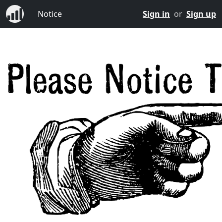
Notice
Sign in
or
Sign up