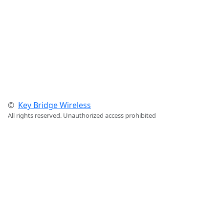
©
Key Bridge Wireless
All rights reserved. Unauthorized access prohibited