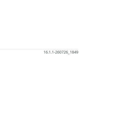
16.1.1-260726_1849