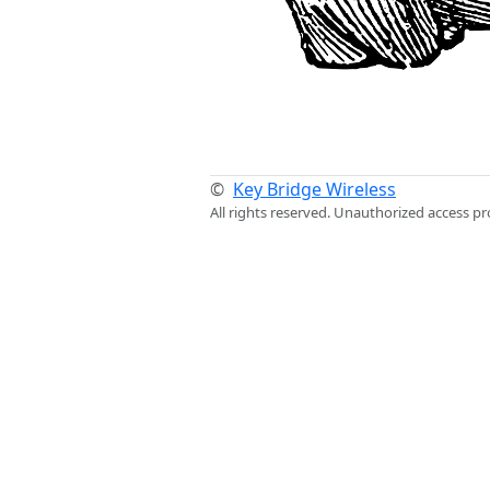
©
Key Bridge Wireless
All rights reserved. Unauthorized access pr