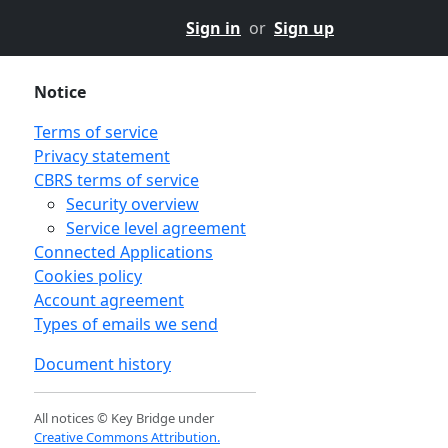
Sign in
or
Sign up
Notice
Terms of service
Privacy statement
CBRS terms of service
Security overview
Service level agreement
Connected Applications
Cookies policy
Account agreement
Types of emails we send
Document history
All notices © Key Bridge under
Creative Commons Attribution.