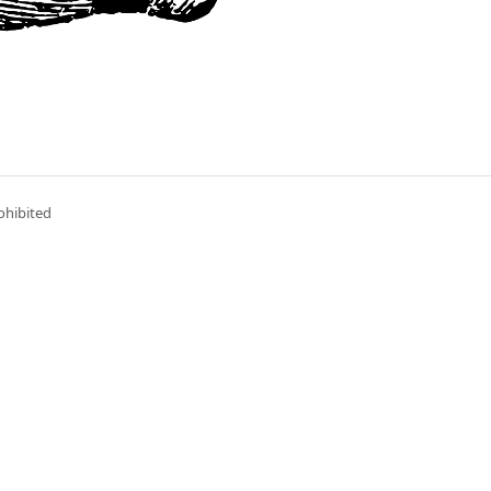
ohibited