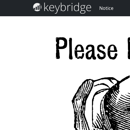
Notice