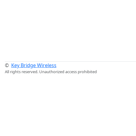
©
Key Bridge Wireless
All rights reserved. Unauthorized access prohibited