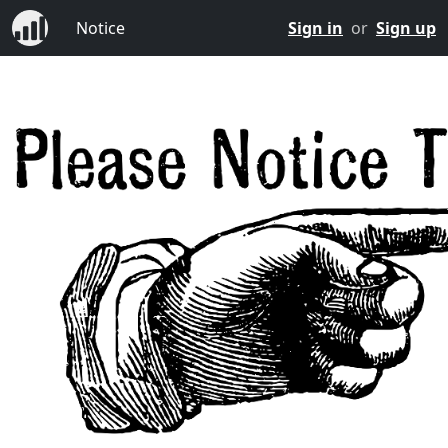
Notice
Sign in
or
Sign up