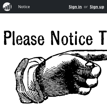
Notice
Sign in
or
Sign up