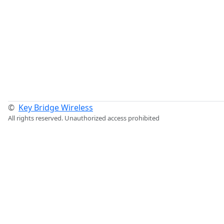
©
Key Bridge Wireless
All rights reserved. Unauthorized access prohibited