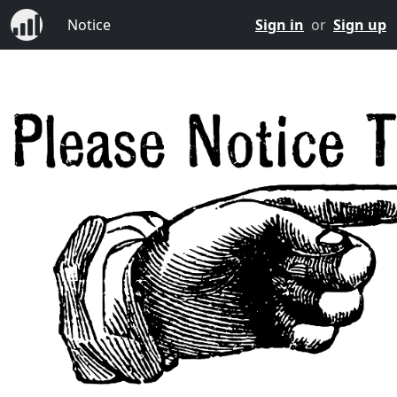
Notice
Sign in
or
Sign up