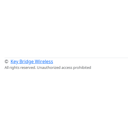
©
Key Bridge Wireless
All rights reserved. Unauthorized access prohibited