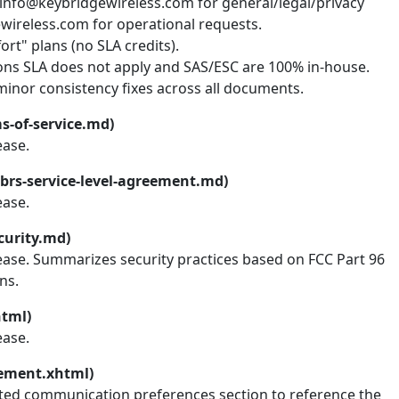
 info@keybridgewireless.com for general/legal/privacy
wireless.com for operational requests.
rt" plans (no SLA credits).
ions SLA does not apply and SAS/ESC are 100% in-house.
inor consistency fixes across all documents.
s-of-service.md)
ease.
brs-service-level-agreement.md)
ease.
curity.md)
lease. Summarizes security practices based on FCC Part 96
ns.
html)
ease.
tement.xhtml)
ted communication preferences section to reference the