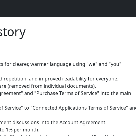
tory
ts for clearer, warmer language using "we" and "you"
 repetition, and improved readability for everyone.
ere (removed from individual documents).
eement" and "Purchase Terms of Service" into the main
Service" to "Connected Applications Terms of Service" an
yment discussions into the Account Agreement.
to 1% per month.