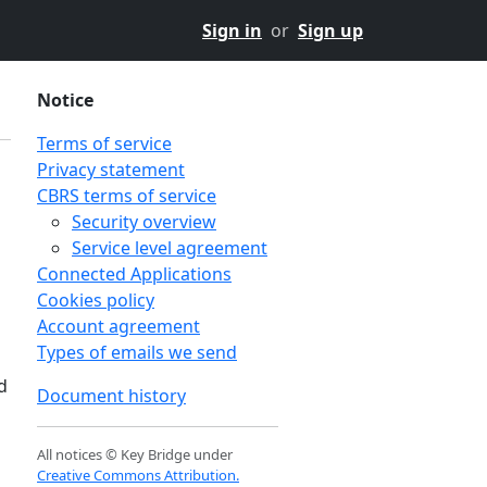
Sign in
or
Sign up
Notice
Terms of service
Privacy statement
CBRS terms of service
Security overview
Service level agreement
Connected Applications
Cookies policy
Account agreement
Types of emails we send
d
Document history
All notices © Key Bridge under
Creative Commons Attribution.