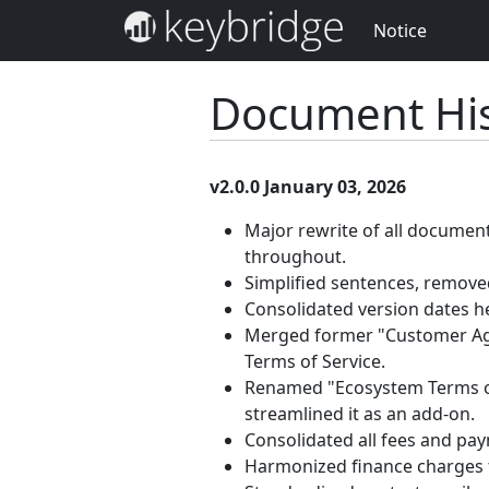
Notice
Document His
v2.0.0 January 03, 2026
Major rewrite of all documen
throughout.
Simplified sentences, removed
Consolidated version dates h
Merged former "Customer Agr
Terms of Service.
Renamed "Ecosystem Terms of 
streamlined it as an add-on.
Consolidated all fees and pa
Harmonized finance charges 