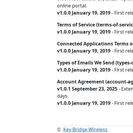
online portal.
v1.0.0 January 19, 2019
- First rel
Terms of Service (terms-of-servi
v1.0.0 January 19, 2019
- First rel
Connected Applications Terms of
v1.0.0 January 19, 2019
- First re
Types of Emails We Send (types
v1.0.0 January 19, 2019
- First rel
Account Agreement (account-a
v1.0.1 September 23, 2025
- Exte
days.
v1.0.0 January 19, 2019
- First rel
©
Key Bridge Wireless