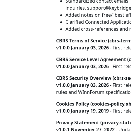
Standardized contact emails:
inquiries, support@keybridge
Added notes on free/"best effo
Clarified Connected Applicat
Added cross-references and m
CBRS Terms of Service (cbrs-term
v1.0.0 January 03, 2026
- First rel
CBRS Service Level Agreement (c
v1.0.0 January 03, 2026
- First rel
CBRS Security Overview (cbrs-se
v1.0.0 January 03, 2026
- First re
rules and WInnForum specificatio
Cookies Policy (cookies-policy.x
v1.0.0 January 19, 2019
- First rel
Privacy Statement (privacy-sta
v1.0.1 November 27, 2022
- Upda