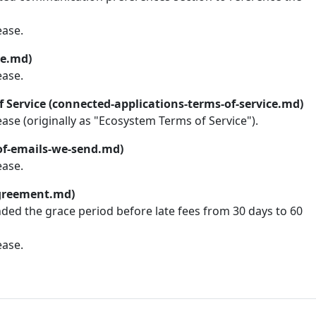
ease.
ce.md)
ease.
 Service (connected-applications-terms-of-service.md)
lease (originally as "Ecosystem Terms of Service").
-of-emails-we-send.md)
ease.
greement.md)
nded the grace period before late fees from 30 days to 60
ease.