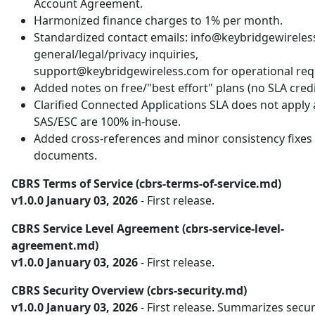
Account Agreement.
Harmonized finance charges to 1% per month.
Standardized contact emails: info@keybridgewireles
general/legal/privacy inquiries,
support@keybridgewireless.com for operational req
Added notes on free/"best effort" plans (no SLA credi
Clarified Connected Applications SLA does not apply
SAS/ESC are 100% in-house.
Added cross-references and minor consistency fixes 
documents.
CBRS Terms of Service (cbrs-terms-of-service.md)
v1.0.0 January 03, 2026
- First release.
CBRS Service Level Agreement (cbrs-service-level-
agreement.md)
v1.0.0 January 03, 2026
- First release.
CBRS Security Overview (cbrs-security.md)
v1.0.0 January 03, 2026
- First release. Summarizes secur