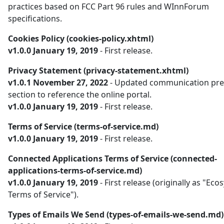
practices based on FCC Part 96 rules and WInnForum
specifications.
Cookies Policy (cookies-policy.xhtml)
v1.0.0 January 19, 2019
- First release.
Privacy Statement (privacy-statement.xhtml)
v1.0.1 November 27, 2022
- Updated communication pre
section to reference the online portal.
v1.0.0 January 19, 2019
- First release.
Terms of Service (terms-of-service.md)
v1.0.0 January 19, 2019
- First release.
Connected Applications Terms of Service (connected-
applications-terms-of-service.md)
v1.0.0 January 19, 2019
- First release (originally as "Ec
Terms of Service").
Types of Emails We Send (types-of-emails-we-send.md)