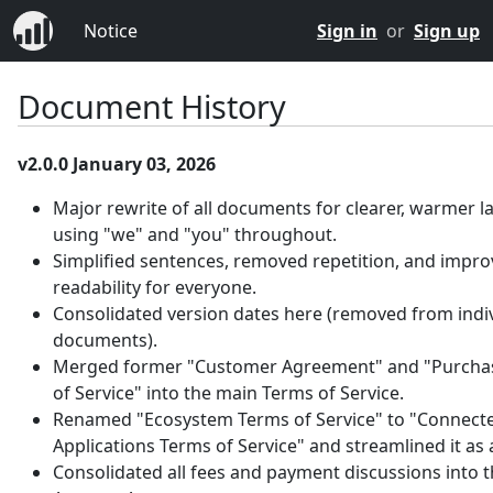
Notice
Sign in
or
Sign up
Document History
v2.0.0 January 03, 2026
Major rewrite of all documents for clearer, warmer 
using "we" and "you" throughout.
Simplified sentences, removed repetition, and impr
readability for everyone.
Consolidated version dates here (removed from indi
documents).
Merged former "Customer Agreement" and "Purcha
of Service" into the main Terms of Service.
Renamed "Ecosystem Terms of Service" to "Connect
Applications Terms of Service" and streamlined it as
Consolidated all fees and payment discussions into 