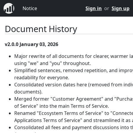
Notice
Sign in
or
Sign up
Document History
v2.0.0 January 03, 2026
Major rewrite of all documents for clearer, warmer 
using "we" and "you" throughout.
Simplified sentences, removed repetition, and impr
readability for everyone.
Consolidated version dates here (removed from indi
documents).
Merged former "Customer Agreement" and "Purcha
of Service" into the main Terms of Service.
Renamed "Ecosystem Terms of Service" to "Connect
Applications Terms of Service" and streamlined it as
Consolidated all fees and payment discussions into 