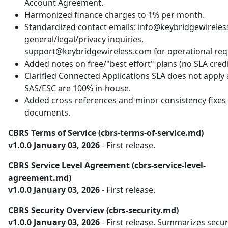
Account Agreement.
Harmonized finance charges to 1% per month.
Standardized contact emails: info@keybridgewireles
general/legal/privacy inquiries,
support@keybridgewireless.com for operational req
Added notes on free/"best effort" plans (no SLA credi
Clarified Connected Applications SLA does not apply
SAS/ESC are 100% in-house.
Added cross-references and minor consistency fixes 
documents.
CBRS Terms of Service (cbrs-terms-of-service.md)
v1.0.0 January 03, 2026
- First release.
CBRS Service Level Agreement (cbrs-service-level-
agreement.md)
v1.0.0 January 03, 2026
- First release.
CBRS Security Overview (cbrs-security.md)
v1.0.0 January 03, 2026
- First release. Summarizes secur