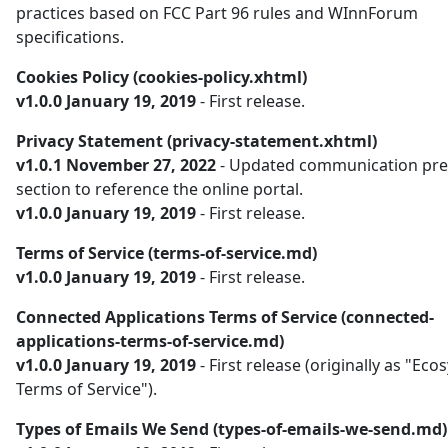
practices based on FCC Part 96 rules and WInnForum
specifications.
Cookies Policy (cookies-policy.xhtml)
v1.0.0 January 19, 2019
- First release.
Privacy Statement (privacy-statement.xhtml)
v1.0.1 November 27, 2022
- Updated communication pre
section to reference the online portal.
v1.0.0 January 19, 2019
- First release.
Terms of Service (terms-of-service.md)
v1.0.0 January 19, 2019
- First release.
Connected Applications Terms of Service (connected-
applications-terms-of-service.md)
v1.0.0 January 19, 2019
- First release (originally as "Ec
Terms of Service").
Types of Emails We Send (types-of-emails-we-send.md)