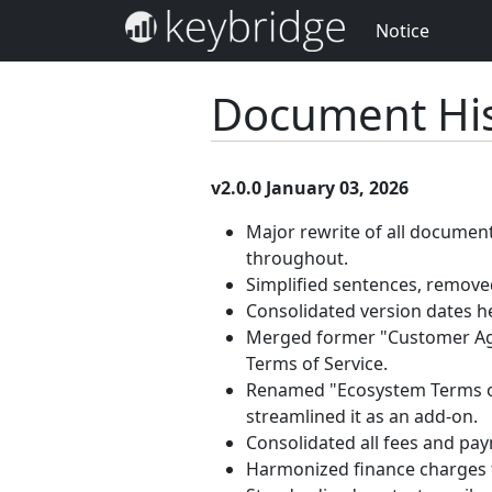
Notice
Document His
v2.0.0 January 03, 2026
Major rewrite of all documen
throughout.
Simplified sentences, removed
Consolidated version dates h
Merged former "Customer Agr
Terms of Service.
Renamed "Ecosystem Terms of 
streamlined it as an add-on.
Consolidated all fees and pa
Harmonized finance charges 