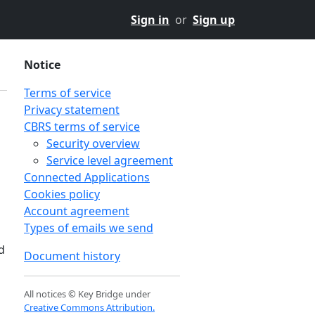
Sign in
or
Sign up
Notice
Terms of service
Privacy statement
CBRS terms of service
Security overview
Service level agreement
Connected Applications
Cookies policy
Account agreement
Types of emails we send
d
Document history
All notices © Key Bridge under
Creative Commons Attribution.