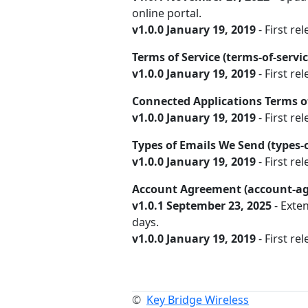
online portal.
v1.0.0 January 19, 2019
- First rel
Terms of Service (terms-of-servi
v1.0.0 January 19, 2019
- First rel
Connected Applications Terms of
v1.0.0 January 19, 2019
- First re
Types of Emails We Send (types
v1.0.0 January 19, 2019
- First rel
Account Agreement (account-a
v1.0.1 September 23, 2025
- Exte
days.
v1.0.0 January 19, 2019
- First rel
©
Key Bridge Wireless