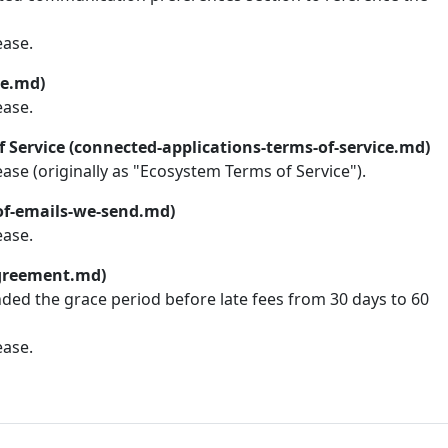
ease.
ce.md)
ease.
 Service (connected-applications-terms-of-service.md)
lease (originally as "Ecosystem Terms of Service").
-of-emails-we-send.md)
ease.
greement.md)
nded the grace period before late fees from 30 days to 60
ease.