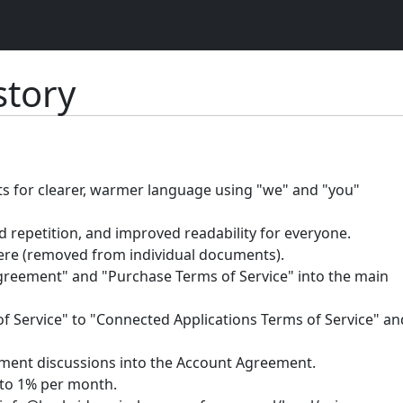
tory
ts for clearer, warmer language using "we" and "you"
 repetition, and improved readability for everyone.
ere (removed from individual documents).
eement" and "Purchase Terms of Service" into the main
Service" to "Connected Applications Terms of Service" an
yment discussions into the Account Agreement.
to 1% per month.