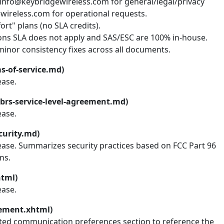
 info@keybridgewireless.com for general/legal/privacy
wireless.com for operational requests.
rt" plans (no SLA credits).
ions SLA does not apply and SAS/ESC are 100% in-house.
inor consistency fixes across all documents.
s-of-service.md)
ease.
brs-service-level-agreement.md)
ease.
curity.md)
lease. Summarizes security practices based on FCC Part 96
ns.
html)
ease.
tement.xhtml)
ted communication preferences section to reference the