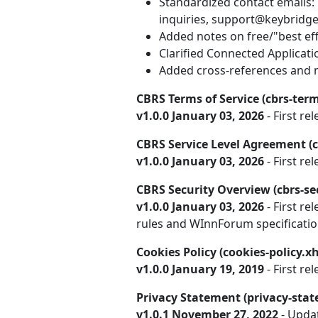
Standardized contact emails:
inquiries, support@keybridge
Added notes on free/"best effo
Clarified Connected Applicat
Added cross-references and m
CBRS Terms of Service (cbrs-term
v1.0.0 January 03, 2026
- First rel
CBRS Service Level Agreement (c
v1.0.0 January 03, 2026
- First rel
CBRS Security Overview (cbrs-se
v1.0.0 January 03, 2026
- First re
rules and WInnForum specificatio
Cookies Policy (cookies-policy.x
v1.0.0 January 19, 2019
- First rel
Privacy Statement (privacy-sta
v1.0.1 November 27, 2022
- Upda