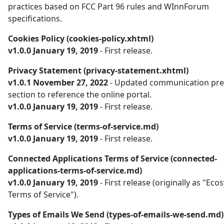
practices based on FCC Part 96 rules and WInnForum
specifications.
Cookies Policy (cookies-policy.xhtml)
v1.0.0 January 19, 2019
- First release.
Privacy Statement (privacy-statement.xhtml)
v1.0.1 November 27, 2022
- Updated communication pre
section to reference the online portal.
v1.0.0 January 19, 2019
- First release.
Terms of Service (terms-of-service.md)
v1.0.0 January 19, 2019
- First release.
Connected Applications Terms of Service (connected-
applications-terms-of-service.md)
v1.0.0 January 19, 2019
- First release (originally as "Ec
Terms of Service").
Types of Emails We Send (types-of-emails-we-send.md)