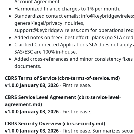
Account Agreement.
Harmonized finance charges to 1% per month.
Standardized contact emails: info@keybridgewireles
general/legal/privacy inquiries,
support@keybridgewireless.com for operational req
Added notes on free/"best effort" plans (no SLA credi
Clarified Connected Applications SLA does not apply
SAS/ESC are 100% in-house.
Added cross-references and minor consistency fixes 
documents.
CBRS Terms of Service (cbrs-terms-of-service.md)
v1.0.0 January 03, 2026
- First release.
CBRS Service Level Agreement (cbrs-service-level-
agreement.md)
v1.0.0 January 03, 2026
- First release.
CBRS Security Overview (cbrs-security.md)
v1.0.0 January 03, 2026
- First release. Summarizes secur