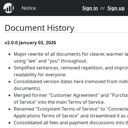
Notice
Sign in
or
Sign up
Document History
v2.0.0 January 03, 2026
Major rewrite of all documents for clearer, warmer 
using "we" and "you" throughout.
Simplified sentences, removed repetition, and impr
readability for everyone.
Consolidated version dates here (removed from indi
documents).
Merged former "Customer Agreement" and "Purcha
of Service" into the main Terms of Service.
Renamed "Ecosystem Terms of Service" to "Connect
Applications Terms of Service" and streamlined it as
Consolidated all fees and payment discussions into 