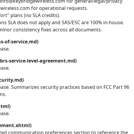
 info@keybridgewireless.com for general/legal/privacy
wireless.com for operational requests.
rt" plans (no SLA credits).
ions SLA does not apply and SAS/ESC are 100% in-house.
inor consistency fixes across all documents.
s-of-service.md)
ease.
brs-service-level-agreement.md)
ease.
curity.md)
lease. Summarizes security practices based on FCC Part 96
ns.
html)
ease.
tement.xhtml)
ted communication preferences section to reference the