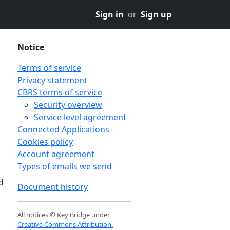
Sign in
or
Sign up
Notice
Terms of service
Privacy statement
CBRS terms of service
Security overview
Service level agreement
Connected Applications
Cookies policy
Account agreement
Types of emails we send
d
Document history
All notices © Key Bridge under
Creative Commons Attribution.