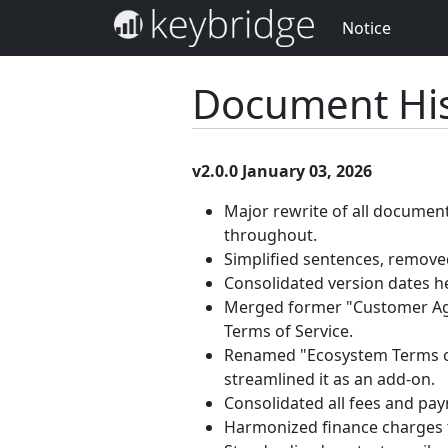
Notice
Document His
v2.0.0 January 03, 2026
Major rewrite of all documen
throughout.
Simplified sentences, removed
Consolidated version dates h
Merged former "Customer Agr
Terms of Service.
Renamed "Ecosystem Terms of 
streamlined it as an add-on.
Consolidated all fees and pa
Harmonized finance charges 