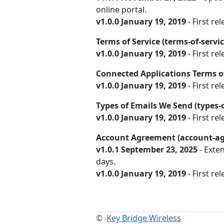
online portal.
v1.0.0 January 19, 2019
- First rel
Terms of Service (terms-of-servi
v1.0.0 January 19, 2019
- First rel
Connected Applications Terms of
v1.0.0 January 19, 2019
- First re
Types of Emails We Send (types
v1.0.0 January 19, 2019
- First rel
Account Agreement (account-a
v1.0.1 September 23, 2025
- Exte
days.
v1.0.0 January 19, 2019
- First rel
©
Key Bridge Wireless