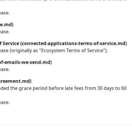
ease.
ce.md)
ease.
 Service (connected-applications-terms-of-service.md)
lease (originally as "Ecosystem Terms of Service").
-of-emails-we-send.md)
ease.
greement.md)
nded the grace period before late fees from 30 days to 60
ease.