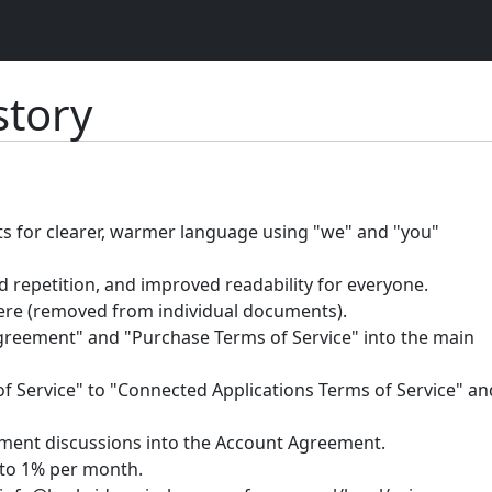
tory
ts for clearer, warmer language using "we" and "you"
 repetition, and improved readability for everyone.
ere (removed from individual documents).
eement" and "Purchase Terms of Service" into the main
Service" to "Connected Applications Terms of Service" an
yment discussions into the Account Agreement.
to 1% per month.