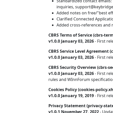
Standardized contact emails:
inquiries, support@keybridge
Added notes on free/"best effo
Clarified Connected Applicat
Added cross-references and m
CBRS Terms of Service (cbrs-term
v1.0.0 January 03, 2026
- First rel
CBRS Service Level Agreement (c
v1.0.0 January 03, 2026
- First rel
CBRS Security Overview (cbrs-se
v1.0.0 January 03, 2026
- First re
rules and WInnForum specificatio
Cookies Policy (cookies-policy.x
v1.0.0 January 19, 2019
- First rel
Privacy Statement (privacy-sta
v1.0.1 November 27, 2022
- Upda