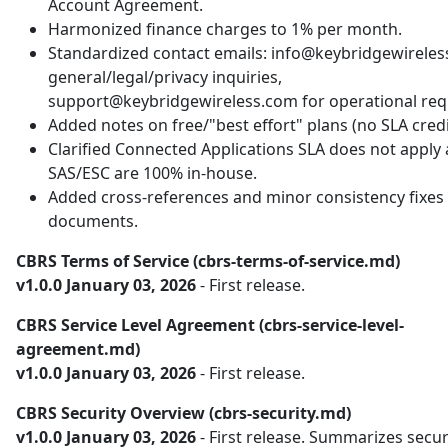
Account Agreement.
Harmonized finance charges to 1% per month.
Standardized contact emails: info@keybridgewireles
general/legal/privacy inquiries,
support@keybridgewireless.com for operational req
Added notes on free/"best effort" plans (no SLA credi
Clarified Connected Applications SLA does not apply
SAS/ESC are 100% in-house.
Added cross-references and minor consistency fixes 
documents.
CBRS Terms of Service (cbrs-terms-of-service.md)
v1.0.0 January 03, 2026
- First release.
CBRS Service Level Agreement (cbrs-service-level-
agreement.md)
v1.0.0 January 03, 2026
- First release.
CBRS Security Overview (cbrs-security.md)
v1.0.0 January 03, 2026
- First release. Summarizes secur