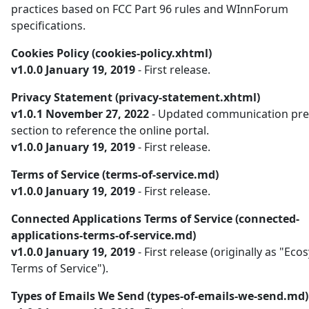
practices based on FCC Part 96 rules and WInnForum
specifications.
Cookies Policy (cookies-policy.xhtml)
v1.0.0 January 19, 2019
- First release.
Privacy Statement (privacy-statement.xhtml)
v1.0.1 November 27, 2022
- Updated communication pre
section to reference the online portal.
v1.0.0 January 19, 2019
- First release.
Terms of Service (terms-of-service.md)
v1.0.0 January 19, 2019
- First release.
Connected Applications Terms of Service (connected-
applications-terms-of-service.md)
v1.0.0 January 19, 2019
- First release (originally as "Ec
Terms of Service").
Types of Emails We Send (types-of-emails-we-send.md)