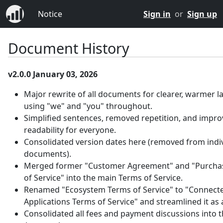
Notice
Sign in
or
Sign up
Document History
v2.0.0 January 03, 2026
Major rewrite of all documents for clearer, warmer 
using "we" and "you" throughout.
Simplified sentences, removed repetition, and impr
readability for everyone.
Consolidated version dates here (removed from indi
documents).
Merged former "Customer Agreement" and "Purcha
of Service" into the main Terms of Service.
Renamed "Ecosystem Terms of Service" to "Connect
Applications Terms of Service" and streamlined it as
Consolidated all fees and payment discussions into 