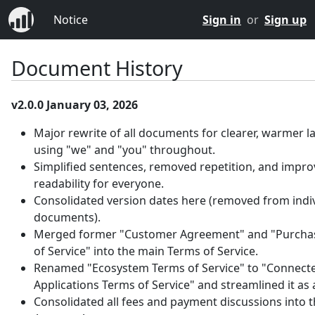
Notice
Sign in
or
Sign up
Document History
v2.0.0 January 03, 2026
Major rewrite of all documents for clearer, warmer 
using "we" and "you" throughout.
Simplified sentences, removed repetition, and impr
readability for everyone.
Consolidated version dates here (removed from indi
documents).
Merged former "Customer Agreement" and "Purcha
of Service" into the main Terms of Service.
Renamed "Ecosystem Terms of Service" to "Connect
Applications Terms of Service" and streamlined it as
Consolidated all fees and payment discussions into 