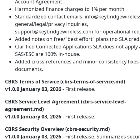
Account Agreement.
Harmonized finance charges to 1% per month.
Standardized contact emails: info@keybridgewireles
general/legal/privacy inquiries,
support@keybridgewireless.com for operational req
Added notes on free/"best effort" plans (no SLA credi
Clarified Connected Applications SLA does not apply
SAS/ESC are 100% in-house.
Added cross-references and minor consistency fixes 
documents.
CBRS Terms of Service (cbrs-terms-of-service.md)
v1.0.0 January 03, 2026
- First release.
CBRS Service Level Agreement (cbrs-service-level-
agreement.md)
v1.0.0 January 03, 2026
- First release.
CBRS Security Overview (cbrs-security.md)
v1.0.0 January 03, 2026
- First release. Summarizes secur