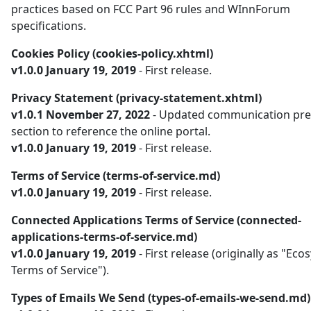
practices based on FCC Part 96 rules and WInnForum
specifications.
Cookies Policy (cookies-policy.xhtml)
v1.0.0 January 19, 2019
- First release.
Privacy Statement (privacy-statement.xhtml)
v1.0.1 November 27, 2022
- Updated communication pre
section to reference the online portal.
v1.0.0 January 19, 2019
- First release.
Terms of Service (terms-of-service.md)
v1.0.0 January 19, 2019
- First release.
Connected Applications Terms of Service (connected-
applications-terms-of-service.md)
v1.0.0 January 19, 2019
- First release (originally as "Ec
Terms of Service").
Types of Emails We Send (types-of-emails-we-send.md)