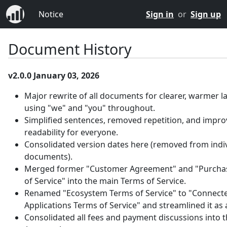
Notice
Sign in
or
Sign up
Document History
v2.0.0 January 03, 2026
Major rewrite of all documents for clearer, warmer 
using "we" and "you" throughout.
Simplified sentences, removed repetition, and impr
readability for everyone.
Consolidated version dates here (removed from indi
documents).
Merged former "Customer Agreement" and "Purcha
of Service" into the main Terms of Service.
Renamed "Ecosystem Terms of Service" to "Connect
Applications Terms of Service" and streamlined it as
Consolidated all fees and payment discussions into 