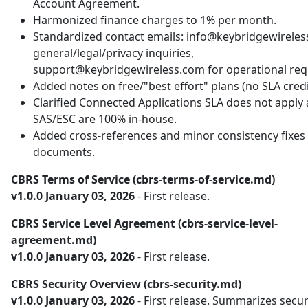
Account Agreement.
Harmonized finance charges to 1% per month.
Standardized contact emails: info@keybridgewireles
general/legal/privacy inquiries,
support@keybridgewireless.com for operational req
Added notes on free/"best effort" plans (no SLA credi
Clarified Connected Applications SLA does not apply
SAS/ESC are 100% in-house.
Added cross-references and minor consistency fixes 
documents.
CBRS Terms of Service (cbrs-terms-of-service.md)
v1.0.0 January 03, 2026
- First release.
CBRS Service Level Agreement (cbrs-service-level-
agreement.md)
v1.0.0 January 03, 2026
- First release.
CBRS Security Overview (cbrs-security.md)
v1.0.0 January 03, 2026
- First release. Summarizes secur