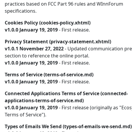
practices based on FCC Part 96 rules and WInnForum
specifications.
Cookies Policy (cookies-policy.xhtml)
v1.0.0 January 19, 2019
- First release.
Privacy Statement (privacy-statement.xhtml)
v1.0.1 November 27, 2022
- Updated communication pre
section to reference the online portal.
v1.0.0 January 19, 2019
- First release.
Terms of Service (terms-of-service.md)
v1.0.0 January 19, 2019
- First release.
Connected Applications Terms of Service (connected-
applications-terms-of-service.md)
v1.0.0 January 19, 2019
- First release (originally as "Ec
Terms of Service").
Types of Emails We Send (types-of-emails-we-send.md)