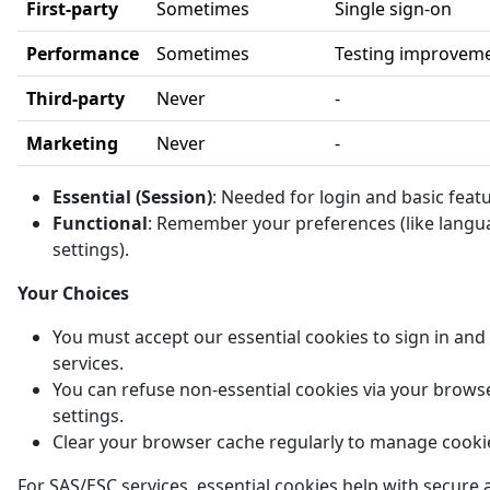
First-party
Sometimes
Single sign-on
Performance
Sometimes
Testing improvem
Third-party
Never
-
Marketing
Never
-
Essential (Session)
: Needed for login and basic feat
Functional
: Remember your preferences (like langu
settings).
Your Choices
You must accept our essential cookies to sign in and
services.
You can refuse non-essential cookies via your brows
settings.
Clear your browser cache regularly to manage cooki
For SAS/ESC services, essential cookies help with secure