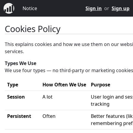
Notice
Sign in
or
Sign up
Cookies Policy
This explains cookies and how we use them on our webs
services.
Types We Use
We use four types — no third-party or marketing cookies
Type
How Often We Use
Purpose
Session
A lot
User login and ses
tracking
Persistent
Often
Better features (li
remembering pref