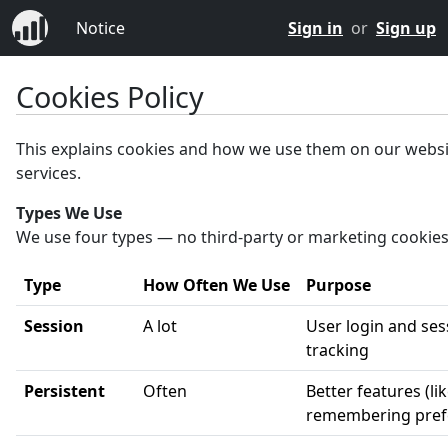
Notice
Sign in
or
Sign up
Cookies Policy
This explains cookies and how we use them on our webs
services.
Types We Use
We use four types — no third-party or marketing cookies
Type
How Often We Use
Purpose
Session
A lot
User login and ses
tracking
Persistent
Often
Better features (li
remembering pref