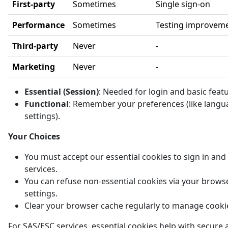
First-party
Sometimes
Single sign-on
Performance
Sometimes
Testing improvem
Third-party
Never
-
Marketing
Never
-
Essential (Session)
: Needed for login and basic feat
Functional
: Remember your preferences (like langu
settings).
Your Choices
You must accept our essential cookies to sign in and
services.
You can refuse non-essential cookies via your brows
settings.
Clear your browser cache regularly to manage cooki
For SAS/ESC services, essential cookies help with secure