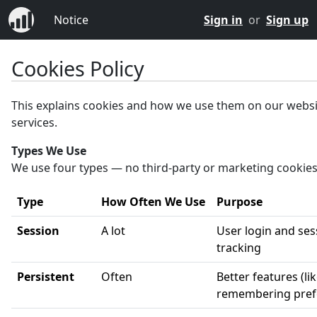
Notice
Sign in
or
Sign up
Cookies Policy
This explains cookies and how we use them on our webs
services.
Types We Use
We use four types — no third-party or marketing cookies
Type
How Often We Use
Purpose
Session
A lot
User login and ses
tracking
Persistent
Often
Better features (li
remembering pref