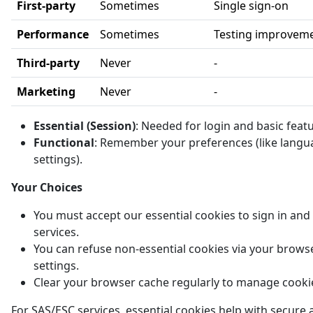
First-party
Sometimes
Single sign-on
Performance
Sometimes
Testing improvem
Third-party
Never
-
Marketing
Never
-
Essential (Session)
: Needed for login and basic feat
Functional
: Remember your preferences (like langu
settings).
Your Choices
You must accept our essential cookies to sign in and
services.
You can refuse non-essential cookies via your brows
settings.
Clear your browser cache regularly to manage cooki
For SAS/ESC services, essential cookies help with secure