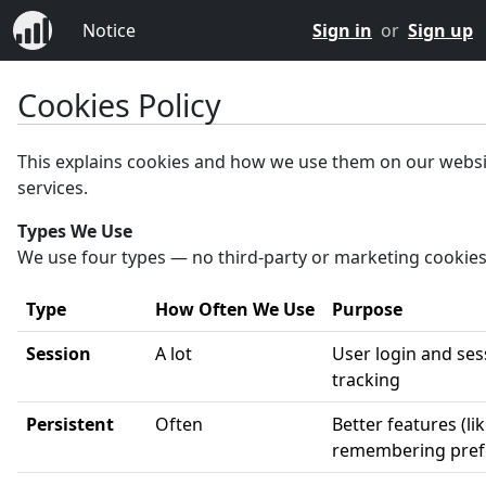
Notice
Sign in
or
Sign up
Cookies Policy
This explains cookies and how we use them on our webs
services.
Types We Use
We use four types — no third-party or marketing cookies
Type
How Often We Use
Purpose
Session
A lot
User login and ses
tracking
Persistent
Often
Better features (li
remembering pref