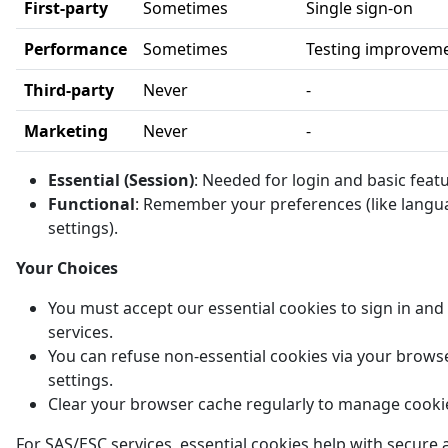
First-party
Sometimes
Single sign-on
Performance
Sometimes
Testing improvem
Third-party
Never
-
Marketing
Never
-
Essential (Session)
: Needed for login and basic feat
Functional
: Remember your preferences (like langu
settings).
Your Choices
You must accept our essential cookies to sign in and
services.
You can refuse non-essential cookies via your brows
settings.
Clear your browser cache regularly to manage cooki
For SAS/ESC services, essential cookies help with secure