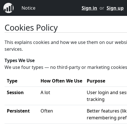
Notice
Sign in
or
Sign up
Cookies Policy
This explains cookies and how we use them on our webs
services.
Types We Use
We use four types — no third-party or marketing cookies
Type
How Often We Use
Purpose
Session
A lot
User login and ses
tracking
Persistent
Often
Better features (li
remembering pref