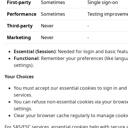
First-party
Sometimes
Single sign-on
Performance
Sometimes
Testing improvem
Third-party
Never
-
Marketing
Never
-
Essential (Session)
: Needed for login and basic feat
Functional
: Remember your preferences (like langu
settings).
Your Choices
You must accept our essential cookies to sign in and
services.
You can refuse non-essential cookies via your brows
settings.
Clear your browser cache regularly to manage cooki
For SAS/ESC services, essential cookies help with secure