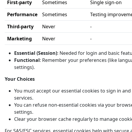
First-party
Sometimes
Single sign-on
Performance
Sometimes
Testing improvem
Third-party
Never
-
Marketing
Never
-
Essential (Session)
: Needed for login and basic feat
Functional
: Remember your preferences (like langu
settings).
Your Choices
You must accept our essential cookies to sign in and
services.
You can refuse non-essential cookies via your brows
settings.
Clear your browser cache regularly to manage cooki
For SAS/ESC services, essential cookies help with secure