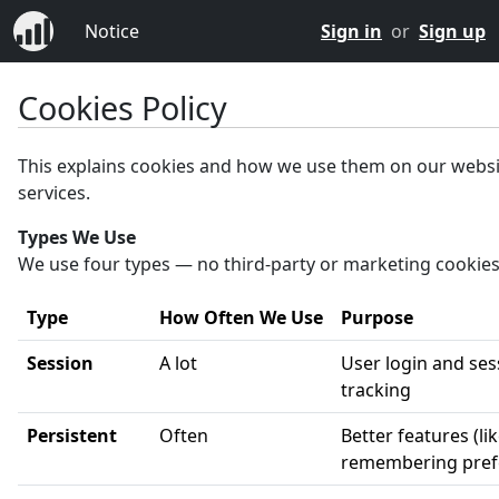
Notice
Sign in
or
Sign up
Cookies Policy
This explains cookies and how we use them on our webs
services.
Types We Use
We use four types — no third-party or marketing cookies
Type
How Often We Use
Purpose
Session
A lot
User login and ses
tracking
Persistent
Often
Better features (li
remembering pref