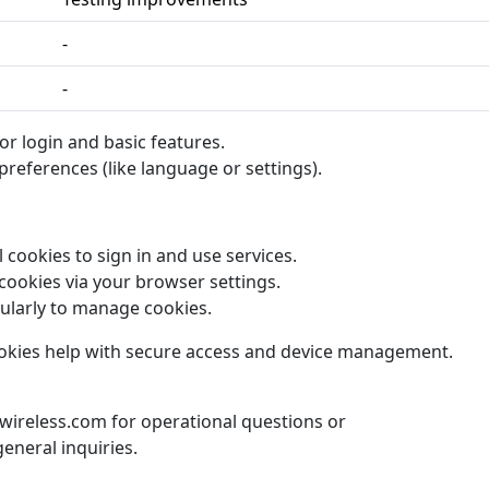
-
-
or login and basic features.
references (like language or settings).
 cookies to sign in and use services.
cookies via your browser settings.
ularly to manage cookies.
cookies help with secure access and device management.
ireless.com for operational questions or
eneral inquiries.