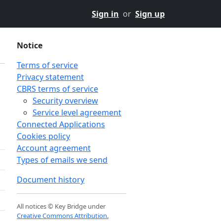
Sign in
or
Sign up
Notice
Terms of service
Privacy statement
CBRS terms of service
Security overview
Service level agreement
Connected Applications
Cookies policy
Account agreement
Types of emails we send
Document history
All notices © Key Bridge under
Creative Commons Attribution.