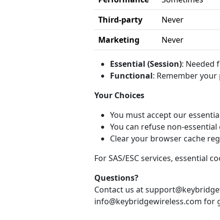
Third-party
Never
Marketing
Never
Essential (Session)
: Needed f
Functional
: Remember your p
Your Choices
You must accept our essential
You can refuse non-essential 
Clear your browser cache reg
For SAS/ESC services, essential 
Questions?
Contact us at support@keybridgew
info@keybridgewireless.com for g