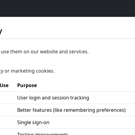
y
 use them on our website and services.
ty or marketing cookies.
 Use
Purpose
User login and session tracking
Better features (like remembering preferences)
Single sign-on
Testing improvements