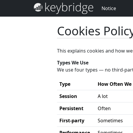
Notice
Cookies Polic
This explains cookies and how we
Types We Use
We use four types — no third-par
Type
How Often We
Session
A lot
Persistent
Often
First-party
Sometimes
Performance
Sometimes