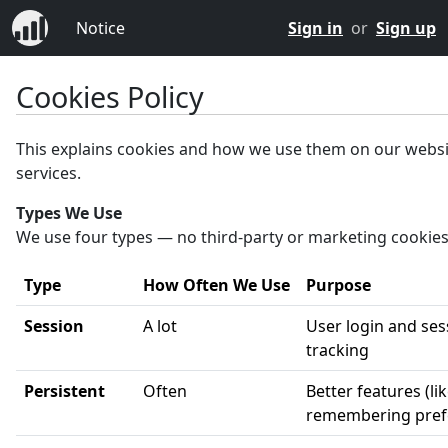
Notice
Sign in
or
Sign up
Cookies Policy
This explains cookies and how we use them on our webs
services.
Types We Use
We use four types — no third-party or marketing cookies
Type
How Often We Use
Purpose
Session
A lot
User login and ses
tracking
Persistent
Often
Better features (li
remembering pref