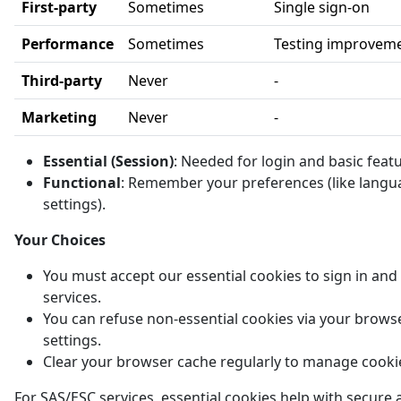
First-party
Sometimes
Single sign-on
Performance
Sometimes
Testing improvem
Third-party
Never
-
Marketing
Never
-
Essential (Session)
: Needed for login and basic feat
Functional
: Remember your preferences (like langu
settings).
Your Choices
You must accept our essential cookies to sign in and
services.
You can refuse non-essential cookies via your brows
settings.
Clear your browser cache regularly to manage cooki
For SAS/ESC services, essential cookies help with secure