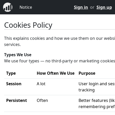
Notice
Sign in
or
Sign up
Cookies Policy
This explains cookies and how we use them on our webs
services.
Types We Use
We use four types — no third-party or marketing cookies
Type
How Often We Use
Purpose
Session
A lot
User login and ses
tracking
Persistent
Often
Better features (li
remembering pref