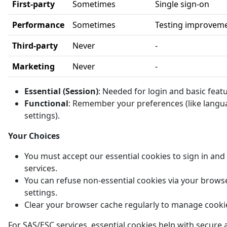
First-party
Sometimes
Single sign-on
Performance
Sometimes
Testing improvem
Third-party
Never
-
Marketing
Never
-
Essential (Session)
: Needed for login and basic feat
Functional
: Remember your preferences (like langu
settings).
Your Choices
You must accept our essential cookies to sign in and
services.
You can refuse non-essential cookies via your brows
settings.
Clear your browser cache regularly to manage cooki
For SAS/ESC services, essential cookies help with secure