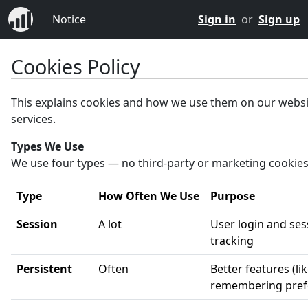
Notice
Sign in
or
Sign up
Cookies Policy
This explains cookies and how we use them on our webs
services.
Types We Use
We use four types — no third-party or marketing cookies
Type
How Often We Use
Purpose
Session
A lot
User login and ses
tracking
Persistent
Often
Better features (li
remembering pref