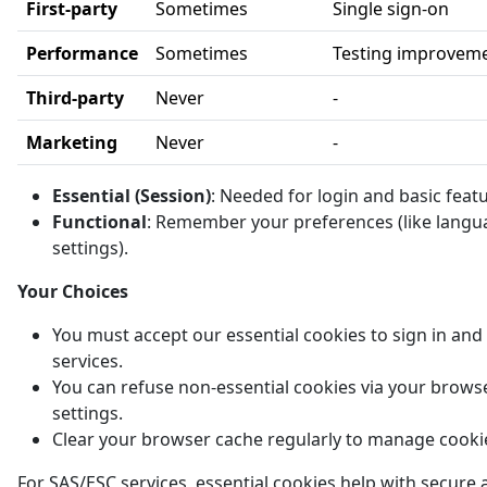
First-party
Sometimes
Single sign-on
Performance
Sometimes
Testing improvem
Third-party
Never
-
Marketing
Never
-
Essential (Session)
: Needed for login and basic feat
Functional
: Remember your preferences (like langu
settings).
Your Choices
You must accept our essential cookies to sign in and
services.
You can refuse non-essential cookies via your brows
settings.
Clear your browser cache regularly to manage cooki
For SAS/ESC services, essential cookies help with secure