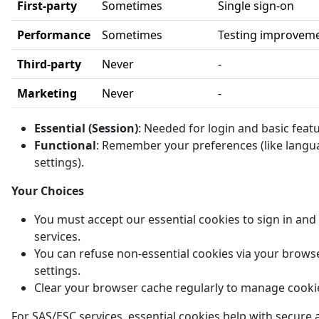
First-party
Sometimes
Single sign-on
Performance
Sometimes
Testing improvem
Third-party
Never
-
Marketing
Never
-
Essential (Session)
: Needed for login and basic feat
Functional
: Remember your preferences (like langu
settings).
Your Choices
You must accept our essential cookies to sign in and
services.
You can refuse non-essential cookies via your brows
settings.
Clear your browser cache regularly to manage cooki
For SAS/ESC services, essential cookies help with secure