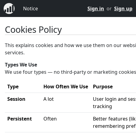
Notice
Sign in
or
Sign up
Cookies Policy
This explains cookies and how we use them on our webs
services.
Types We Use
We use four types — no third-party or marketing cookies
Type
How Often We Use
Purpose
Session
A lot
User login and ses
tracking
Persistent
Often
Better features (li
remembering pref